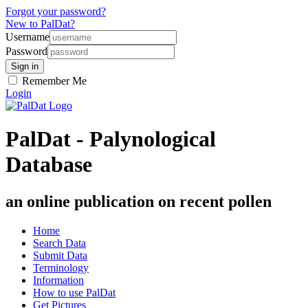
Forgot your password?
New to PalDat?
Username
Password
Remember Me
Login
PalDat - Palynological
Database
an online publication on recent pollen
Home
Search Data
Submit Data
Terminology
Information
How to use PalDat
Get Pictures