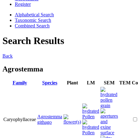
Register
Alphabetical Search
Taxonomic Search
Combined Search
Search Results
Back
Agrostemma
Family
Species
Plant
LM
SEM
TEM
Co
Agrostemma
Caryophyllaceae
githago