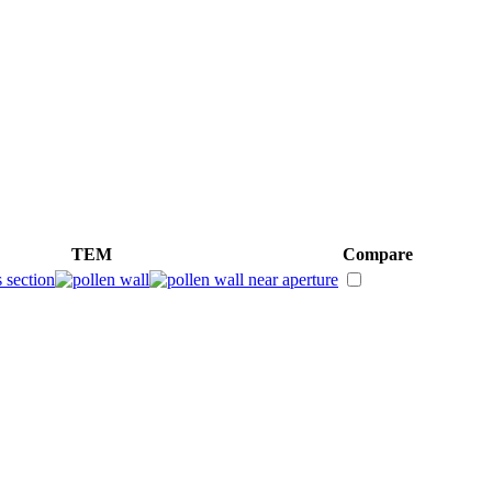
TEM
Compare