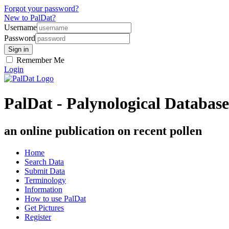
Forgot your password?
New to PalDat?
Username
Password
Remember Me
Login
PalDat - Palynological Database
an online publication on recent pollen
Home
Search Data
Submit Data
Terminology
Information
How to use PalDat
Get Pictures
Register