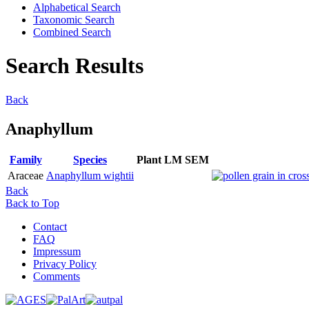
Alphabetical Search
Taxonomic Search
Combined Search
Search Results
Back
Anaphyllum
Family
Species
Plant
LM
SEM
Araceae
Anaphyllum wightii
Back
Back to Top
Contact
FAQ
Impressum
Privacy Policy
Comments