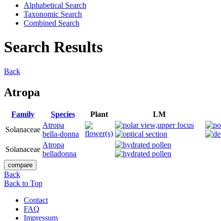
Alphabetical Search
Taxonomic Search
Combined Search
Search Results
Back
Atropa
Family
Species
Plant
LM
Atropa
Solanaceae
bella-donna
Atropa
Solanaceae
belladonna
Back
Back to Top
Contact
FAQ
Impressum