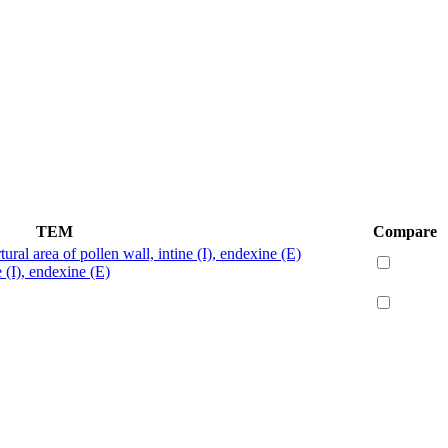
TEM
Compare