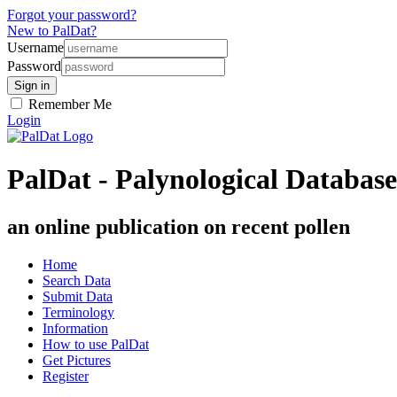
Forgot your password?
New to PalDat?
Username
Password
Remember Me
Login
PalDat - Palynological Database
an online publication on recent pollen
Home
Search Data
Submit Data
Terminology
Information
How to use PalDat
Get Pictures
Register