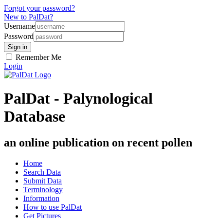
Forgot your password?
New to PalDat?
Username
Password
Remember Me
Login
PalDat - Palynological
Database
an online publication on recent pollen
Home
Search Data
Submit Data
Terminology
Information
How to use PalDat
Get Pictures