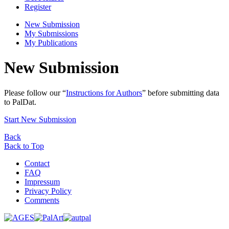
Register
New Submission
My Submissions
My Publications
New Submission
Please follow our “
Instructions for Authors
” before submitting data
to PalDat.
Start New Submission
Back
Back to Top
Contact
FAQ
Impressum
Privacy Policy
Comments