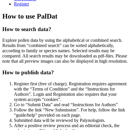
Register
How to use PalDat
How to search data?
Explore pollen data by using the alphabetical or combined search.
Results from “combined search” can be sorted alphabetically,
according to family or species names. Selected results may be
compared. All search results may be downloaded as pdf-files. Please
note that all preview images can also be displayed in high resolution.
How to publish data?
Register first (free of charge). Registration requires agreement
with the “Terms of Condition” and the “Instructions for
Authors”. Login and Registration also requires that your
system accepts “cookies”.
Go to “Submit Data” and read “Instructions for Authors”
Follow the link “New Submission”. For help, follow the link
“guide/help” provided on each page.
Submitted data will be reviewed by Palynologists.
After a positive review process and an editorial check, the