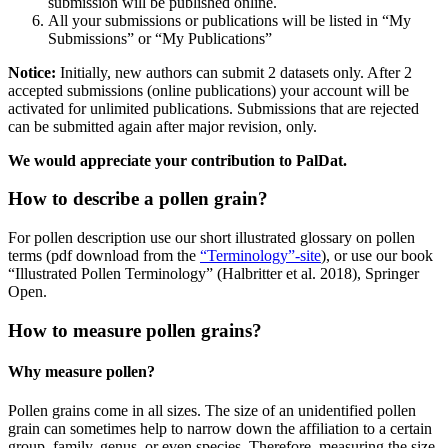
submission will be published online.
All your submissions or publications will be listed in “My
Submissions” or “My Publications”
Notice:
Initially, new authors can submit 2 datasets only. After 2
accepted submissions (online publications) your account will be
activated for unlimited publications. Submissions that are rejected
can be submitted again after major revision, only.
We would appreciate your contribution to PalDat.
How to describe a pollen grain?
For pollen description use our short illustrated glossary on pollen
terms (pdf download from the
“Terminology”-site
), or use our book
“Illustrated Pollen Terminology” (Halbritter et al. 2018), Springer
Open.
How to measure pollen grains?
Why measure pollen?
Pollen grains come in all sizes. The size of an unidentified pollen
grain can sometimes help to narrow down the affiliation to a certain
group, family, genus, or even species. Therefore, measuring the size