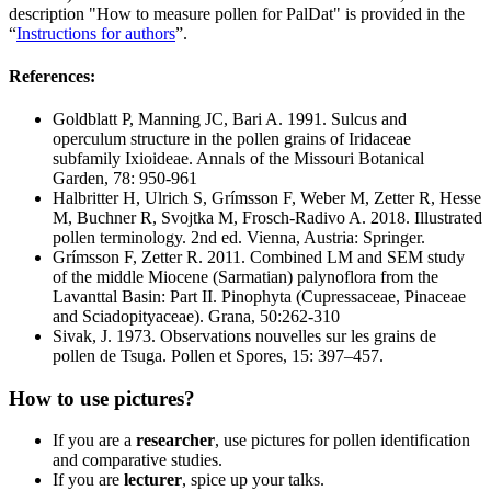
description "How to measure pollen for PalDat" is provided in the
“
Instructions for authors
”.
References:
Goldblatt P, Manning JC, Bari A. 1991. Sulcus and
operculum structure in the pollen grains of Iridaceae
subfamily Ixioideae. Annals of the Missouri Botanical
Garden, 78: 950-961
Halbritter H, Ulrich S, Grímsson F, Weber M, Zetter R, Hesse
M, Buchner R, Svojtka M, Frosch-Radivo A. 2018. Illustrated
pollen terminology. 2nd ed. Vienna, Austria: Springer.
Grímsson F, Zetter R. 2011. Combined LM and SEM study
of the middle Miocene (Sarmatian) palynoflora from the
Lavanttal Basin: Part II. Pinophyta (Cupressaceae, Pinaceae
and Sciadopityaceae). Grana, 50:262-310
Sivak, J. 1973. Observations nouvelles sur les grains de
pollen de Tsuga. Pollen et Spores, 15: 397–457.
How to use pictures?
If you are a
researcher
, use pictures for pollen identification
and comparative studies.
If you are
lecturer
, spice up your talks.