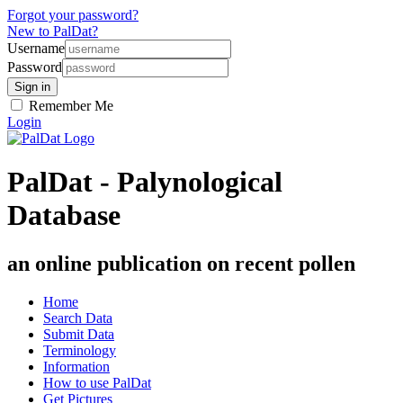
Forgot your password?
New to PalDat?
Username
Password
Remember Me
Login
PalDat - Palynological
Database
an online publication on recent pollen
Home
Search Data
Submit Data
Terminology
Information
How to use PalDat
Get Pictures