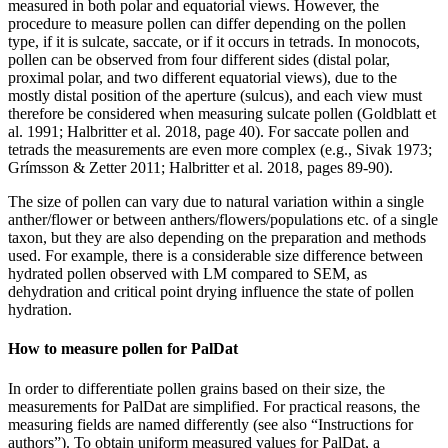
measured in both polar and equatorial views. However, the
procedure to measure pollen can differ depending on the pollen
type, if it is sulcate, saccate, or if it occurs in tetrads. In monocots,
pollen can be observed from four different sides (distal polar,
proximal polar, and two different equatorial views), due to the
mostly distal position of the aperture (sulcus), and each view must
therefore be considered when measuring sulcate pollen (Goldblatt et
al. 1991; Halbritter et al. 2018, page 40). For saccate pollen and
tetrads the measurements are even more complex (e.g., Sivak 1973;
Grímsson & Zetter 2011; Halbritter et al. 2018, pages 89-90).
The size of pollen can vary due to natural variation within a single
anther/flower or between anthers/flowers/populations etc. of a single
taxon, but they are also depending on the preparation and methods
used. For example, there is a considerable size difference between
hydrated pollen observed with LM compared to SEM, as
dehydration and critical point drying influence the state of pollen
hydration.
How to measure pollen for PalDat
In order to differentiate pollen grains based on their size, the
measurements for PalDat are simplified. For practical reasons, the
measuring fields are named differently (see also “Instructions for
authors”). To obtain uniform measured values for PalDat, a