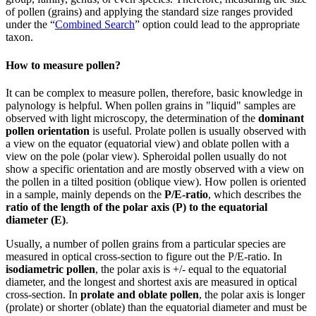
of pollen (grains) and applying the standard size ranges provided
under the “
Combined Search
” option could lead to the appropriate
taxon.
How to measure pollen?
It can be complex to measure pollen, therefore, basic knowledge in
palynology is helpful. When pollen grains in "liquid" samples are
observed with light microscopy, the determination of the
dominant
pollen orientation
is useful. Prolate pollen is usually observed with
a view on the equator (equatorial view) and oblate pollen with a
view on the pole (polar view). Spheroidal pollen usually do not
show a specific orientation and are mostly observed with a view on
the pollen in a tilted position (oblique view). How pollen is oriented
in a sample, mainly depends on the
P/E-ratio
, which describes the
ratio of the length of the polar axis (P) to the equatorial
diameter (E)
.
Usually, a number of pollen grains from a particular species are
measured in optical cross-section to figure out the P/E-ratio. In
isodiametric pollen
, the polar axis is +/- equal to the equatorial
diameter, and the longest and shortest axis are measured in optical
cross-section. In
prolate and oblate pollen
, the polar axis is longer
(prolate) or shorter (oblate) than the equatorial diameter and must be