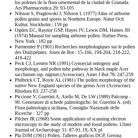
los polenes de la flora ornemental de la ciudad de Granada.
Ars Pharmaceutica 29: 93-105
Nilsson S, Praglowski J, Nilsson L
(1977) Atlas of airborne
pollen grains and spores in Northern Europe. Natur Och
Kultur, Stockholm : 159 pp
Ogden EC, Raynor GSP, Hayes JV, Lewis DM, Haines JH
(1974) Manual for sampling airborne pollen. Hafner Press,
New York : 182 pp
Parmentier P
(1901) Recherches morphologiques sur le pollen
des Dialypétales. Journ de Bot : 15-166, 194-204, 218-222,
419-422
Peck CJ, Lersten NR
(1991) Gynoecial ontogeny and
morphology, and pollen tube pathway in black maple Acer
saccharum ssp. nigrum (Aceraceae). Amer J Bot 78: 247-259
Philbrick CT, Boyle AL
(1981) The pollen morphology of the
native New England species of the genus Acer (Aceraceae).
Rhodora 83: 237-258
Piccione V, Guerrini A, Aiello M, De LW
(1989) Palcomp -
90. Generatore di schede palinologiche. In: Guerrini A. (ed)
Flora palinologica siciliana, Consiglio Nazionale delle
Ricerche : 327 pp
Pilcher JR
(1968) Some applications of scanning electron
microscopy to the study of modern and fossil pollens. Ulster
Journal of Archaeology 31: 87-91, IX-XX pl
Pla DJM
(1961) Pollen. Talleres graficos DCP, Gerona