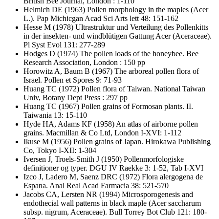
British Bee Journal, London : 1-110
Helmich DE
(1963) Pollen morphology in the maples (Acer
L.). Pap Michicgan Acad Sci Arts lett 48: 151-162
Hesse M
(1978) Ultrastruktur und Verteilung des Pollenkitts
in der insekten- und windblütigen Gattung Acer (Aceraceae).
Pl Syst Evol 131: 277-289
Hodges D
(1974) The pollen loads of the honeybee. Bee
Research Association, London : 150 pp
Horowitz A, Baum B
(1967) The arboreal pollen flora of
Israel. Pollen et Spores 9: 71-93
Huang TC
(1972) Pollen flora of Taiwan. National Taiwan
Univ, Botany Dept Press : 297 pp
Huang TC
(1967) Pollen grains of Formosan plants. II.
Taiwania 13: 15-110
Hyde HA, Adams KF
(1958) An atlas of airborne pollen
grains. Macmillan & Co Ltd, London I-XVI: 1-112
Ikuse M
(1956) Pollen grains of Japan. Hirokawa Publishing
Co, Tokyo I-XII: 1-304
Iversen J, Troels-Smith J
(1950) Pollenmorfologiske
definitioner og typer. DGU IV Raekke 3: 1-52, Tab I-XVI
Izco J, Ladero M, Saenz DRC
(1972) Flora alergogena de
Espana. Anal Real Acad Farmacia 38: 521-570
Jacobs CA, Lersten NR
(1994) Microsporogenesis and
endothecial wall patterns in black maple (Acer saccharum
subsp. nigrum, Aceraceae). Bull Torrey Bot Club 121: 180-