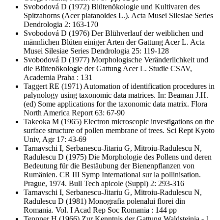
Svobodová D
(1972) Blütenökologie und Kultivaren des
Spitzahorns (Acer platanoides L.). Acta Musei Silesiae Series
Dendrologia 2: 163-170
Svobodová D
(1976) Der Blühverlauf der weiblichen und
männlichen Blüten einiger Arten der Gattung Acer L. Acta
Musei Silesiae Series Dendrologia 25: 119-128
Svobodová D
(1977) Morphologische Veränderlichkeit und
die Blütenökologie der Gattung Acer L. Studie CSAV,
Academia Praha : 131
Taggert RE
(1971) Automation of identification procedures in
palynology using taxonomic data matrices. In: Beaman J.H.
(ed) Some applications for the taxonomic data matrix. Flora
North America Report 63: 67-90
Takeoka M
(1965) Electron microscopic investigations on the
surface structure of pollen membrane of trees. Sci Rept Kyoto
Univ, Agr 17: 43-69
Tarnavschi I, Serbanescu-Jitariu G, Mitroiu-Radulescu N,
Radulescu D
(1975) Die Morphologie des Pollens und deren
Bedeutung für die Bestäubung der Bienenpflanzen von
Rumänien. CR III Symp International sur la pollinisation.
Prague, 1974. Bull Tech apicole (Suppl) 2: 293-316
Tarnavschi I, Serbanescu-Jitariu G, Mitroiu-Radulescu N,
Radulescu D
(1981) Monografia polenalui florei din
Romania. Vol. I Acad Rep Soc Romania : 144 pp
Teppner H
(1966) Zur Kenntnis der Gattung Waldsteinia - 1.