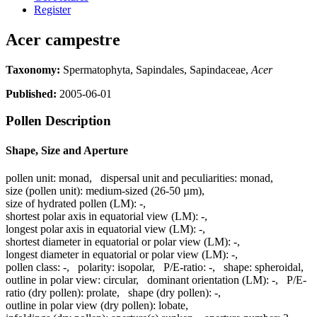
Register
Acer campestre
Taxonomy:
Spermatophyta, Sapindales, Sapindaceae,
Acer
Published:
2005-06-01
Pollen Description
Shape, Size and Aperture
pollen unit:
monad
,
dispersal unit and peculiarities:
monad
,
size (pollen unit):
medium-sized (26-50 µm)
,
size of hydrated pollen (LM):
-
,
shortest polar axis in equatorial view (LM):
-
,
longest polar axis in equatorial view (LM):
-
,
shortest diameter in equatorial or polar view (LM):
-
,
longest diameter in equatorial or polar view (LM):
-
,
pollen class:
-
,
polarity:
isopolar
,
P/E-ratio:
-
,
shape:
spheroidal
,
outline in polar view:
circular
,
dominant orientation (LM):
-
,
P/E-
ratio (dry pollen):
prolate
,
shape (dry pollen):
-
,
outline in polar view (dry pollen):
lobate
,