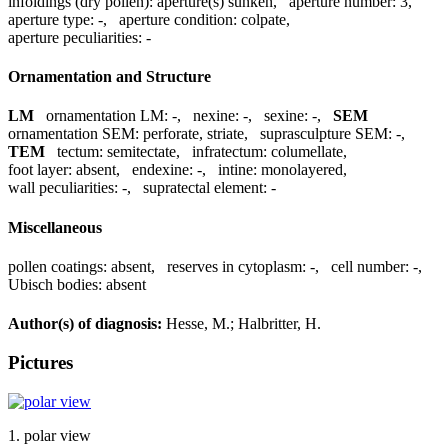
infoldings (dry pollen):
aperture(s) sunken
,
aperture number:
3
,
aperture type:
-
,
aperture condition:
colpate
,
aperture peculiarities:
-
Ornamentation and Structure
LM
ornamentation LM:
-
,
nexine:
-
,
sexine:
-
,
SEM
ornamentation SEM:
perforate, striate
,
suprasculpture SEM:
-
,
TEM
tectum:
semitectate
,
infratectum:
columellate
,
foot layer:
absent
,
endexine:
-
,
intine:
monolayered
,
wall peculiarities:
-
,
supratectal element:
-
Miscellaneous
pollen coatings:
absent
,
reserves in cytoplasm:
-
,
cell number:
-
,
Ubisch bodies:
absent
Author(s) of diagnosis:
Hesse, M.; Halbritter, H.
Pictures
1. polar view