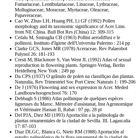
Fumariaceae, Lentibulariaceae, Linaceae, Lythraceae,
Molluginaceae, Moraceae, Myrtaceae, Oleaceae,
Papaveraceae,
Cao W, Zhuo LH, Huang PH, Li GF
(1992) Pollen
morphology and its taxonomic significance of Acer Linn.
from NE China. Bull Bot Res (China) 12: 309-315
Cefalu M, Smiraglia CB
(1963) Pollini aerodiffusi e le
pollinosi. Instituto d'Igiene dell'Universita Palermo : 214 pp
Clarke GCS, Jones MR
(1978) Aceraceae. Rev Palaeobot
Palynol 26: 181-193
Cresti M, Blackmore S, Van Went JL
(1992) Atlas of sexual
reproduction in flowering plants. Springer-Verlag, Berlin
Heidelberg New York : 249 pp
Da CPS
(1937) O grânulo de polen na classifiçao das plantas.
Naturalia, Rev Trimestriel Soc Port Cienc Naturais 1: 199-206
De J
(1976) Flowering and sex expression in Acer. Meded
Landbouwhoogeschool 76: 170
Debbagh S
(1986) Atlas pollinique de quelques espèces
ligneuses du Maroc. Mémoire d'assistanat, Inst Agronomique
et Vétérinaire Hassan II, Rabat : 97 pp, 28 pl
Del PJA, Diez MJ
(1993) Aportación a la palinología de
plantas ornamentales de la ciudad de Sevilla. III. Lagascalia
17: 87-103
Diaz DLGC, Blanca G, Nieto RM
(1988) Aportación al
estudio palinológico de la flora ornamental de la ciudad de