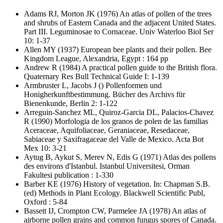
Adams RJ, Morton JK
(1976) An atlas of pollen of the trees
and shrubs of Eastern Canada and the adjacent United States.
Part III. Leguminosae to Cornaceae. Univ Waterloo Biol Ser
10: 1-37
Allen MY
(1937) European bee plants and their pollen. Bee
Kingdom League, Alexandria, Egypt : 164 pp
Andrew R
(1984) A practical pollen guide to the British flora.
Quaternary Res Bull Technical Guide I: 1-139
Armbruster L, Jacobs J
() Pollenformen und
Honigherkunftbestimmung. Bücher des Archivs für
Bienenkunde, Berlin 2: 1-122
Arreguin-Sanchez ML, Quiroz-Garcia DL, Palacios-Chavez
R
(1990) Morfologia de los granos de polen de las familias
Aceraceae, Aquifoliaceae, Geraniaceae, Resedaceae,
Sabiaceae y Saxifragaceae del Valle de Mexico. Acta Bot
Mex 10: 3-21
Aytug B, Aykut S, Merev N, Edis G
(1971) Atlas des pollens
des environs d'Istanbul. Istanbul Universitesi, Orman
Fakultesi publication : 1-330
Barber KE
(1976) History of vegetation. In: Chapman S.B.
(ed) Methods in Plant Ecology. Blackwell Scientific Publ,
Oxford : 5-84
Bassett IJ, Crompton CW, Parmelee JA
(1978) An atlas of
airborne pollen grains and common fungus spores of Canada.