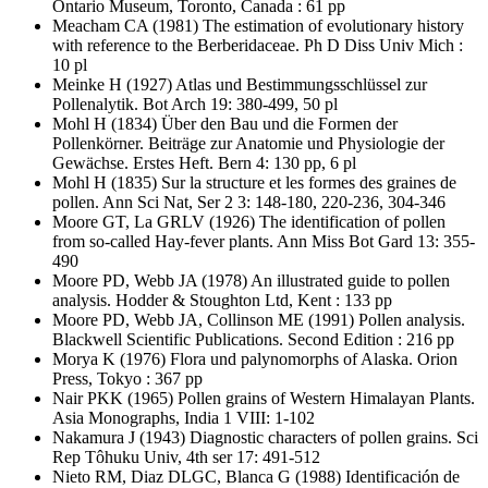
Ontario Museum, Toronto, Canada : 61 pp
Meacham CA
(1981) The estimation of evolutionary history
with reference to the Berberidaceae. Ph D Diss Univ Mich :
10 pl
Meinke H
(1927) Atlas und Bestimmungsschlüssel zur
Pollenalytik. Bot Arch 19: 380-499, 50 pl
Mohl H
(1834) Über den Bau und die Formen der
Pollenkörner. Beiträge zur Anatomie und Physiologie der
Gewächse. Erstes Heft. Bern 4: 130 pp, 6 pl
Mohl H
(1835) Sur la structure et les formes des graines de
pollen. Ann Sci Nat, Ser 2 3: 148-180, 220-236, 304-346
Moore GT, La GRLV
(1926) The identification of pollen
from so-called Hay-fever plants. Ann Miss Bot Gard 13: 355-
490
Moore PD, Webb JA
(1978) An illustrated guide to pollen
analysis. Hodder & Stoughton Ltd, Kent : 133 pp
Moore PD, Webb JA, Collinson ME
(1991) Pollen analysis.
Blackwell Scientific Publications. Second Edition : 216 pp
Morya K
(1976) Flora und palynomorphs of Alaska. Orion
Press, Tokyo : 367 pp
Nair PKK
(1965) Pollen grains of Western Himalayan Plants.
Asia Monographs, India 1 VIII: 1-102
Nakamura J
(1943) Diagnostic characters of pollen grains. Sci
Rep Tôhuku Univ, 4th ser 17: 491-512
Nieto RM, Diaz DLGC, Blanca G
(1988) Identificación de