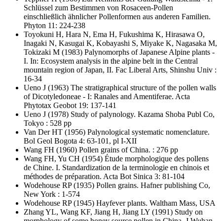
Schlüssel zum Bestimmen von Rosaceen-Pollen
einschließlich ähnlicher Pollenformen aus anderen Familien.
Phyton 11: 224-238
Toyokuni H, Hara N, Ema H, Fukushima K, Hirasawa O,
Inagaki N, Kasugai K, Kobayashi S, Miyake K, Nagasaka M,
Tokizaki M
(1983) Palynomorphs of Japanese Alpine plants -
I. In: Ecosystem analysis in the alpine belt in the Central
mountain region of Japan, II. Fac Liberal Arts, Shinshu Univ :
16-34
Ueno J
(1963) The stratigraphical structure of the pollen walls
of Dicotyledoneae - I: Ranales and Amentiferae. Acta
Phytotax Geobot 19: 137-141
Ueno J
(1978) Study of palynology. Kazama Shoba Publ Co,
Tokyo : 528 pp
Van Der HT
(1956) Palynological systematic nomenclature.
Bol Geol Bogota 4: 63-101, pl I-XII
Wang FH
(1960) Pollen grains of China. : 276 pp
Wang FH, Yu CH
(1954) Étude morphologique des pollens
de Chine. I. Standardization de la terminologie en chinois et
méthodes de préparation. Acta Bot Sinica 3: 81-104
Wodehouse RP
(1935) Pollen grains. Hafner publishing Co,
New York : 1-574
Wodehouse RP
(1945) Hayfever plants. Waltham Mass, USA
Zhang YL, Wang KF, Jiang H, Jiang LY
(1991) Study on
morphology of some honey source pollen in China. J Wuhan