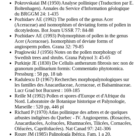
Pokrovskaiai IM
(1950) Analyse pollinique (Traduction par E.
Boltenhagen). Annales du Service d'Information géologique
du BRGGM 24: 1-435
Pozhidaev AE
(1992) The pollen of the genus Acer
(Aceraceae) and isomorphism of deviating forms of pollen in
dicotyledons. Bot Journ USSR 77: 84-88
Pozhidaev AE
(1993) Polymorphism of pollen in the genus
Acer (Aceraceae). Isomorphism of deviate forms of
angiosperm pollen. Grana 32: 79-85
Praglowski J
(1956) Notes on the pollen morphology of
Swedish trees and shrubs. Grana Palynol 3: 45-65
Purkinje JE
(1830) De Cellulis antherarum fibrosis nec non de
granorum pollinarium formis: Commentatio phytotomica.
Pressburg : 58 pp, 18 tab
Radulescu D
(1967) Recherches morphopalynologiques sur
les familles des Anacardiaceae, Aceraceae, et Balsaminaceae.
Lucr Grad bot Bucurest : 169-185
Reille M
(1992) Pollen et spores d'Europe et d'Afrique du
Nord. Laboratoire de Botanique historique et Palynologie,
Marseille : 520 pp, 446 pl
Richard P
(1970) Atlas pollinique des arbres et de quelques
arbustes indigènes du Quebec - IV. Angiosperms. (Rosacées,
Anacardiacées, Acéracées, Rhamnacées, Tilicées, Cornacées,
Oléacées, Caprifoliacées). Nat Canad 97: 241-306
Roure JM
(1985) Palinología Ibérica. Fam. 1 a 20.