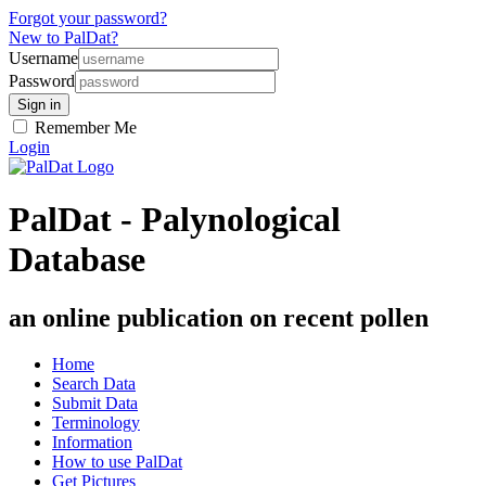
Forgot your password?
New to PalDat?
Username
Password
Remember Me
Login
PalDat - Palynological
Database
an online publication on recent pollen
Home
Search Data
Submit Data
Terminology
Information
How to use PalDat
Get Pictures