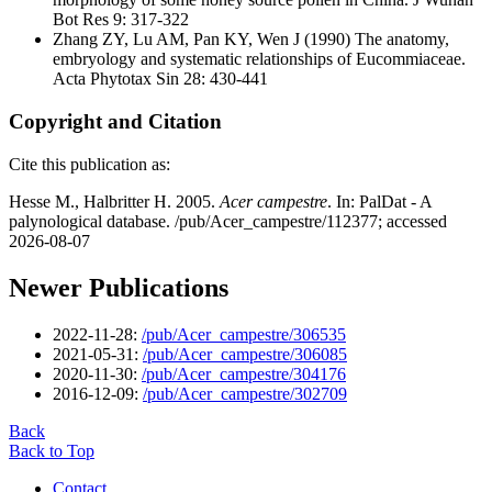
Bot Res 9: 317-322
Zhang ZY, Lu AM, Pan KY, Wen J
(1990) The anatomy,
embryology and systematic relationships of Eucommiaceae.
Acta Phytotax Sin 28: 430-441
Copyright and Citation
Cite this publication as:
Hesse M., Halbritter H. 2005.
Acer campestre
. In: PalDat - A
palynological database. /pub/Acer_campestre/112377; accessed
2026-08-07
Newer Publications
2022-11-28:
/pub/Acer_campestre/306535
2021-05-31:
/pub/Acer_campestre/306085
2020-11-30:
/pub/Acer_campestre/304176
2016-12-09:
/pub/Acer_campestre/302709
Back
Back to Top
Contact