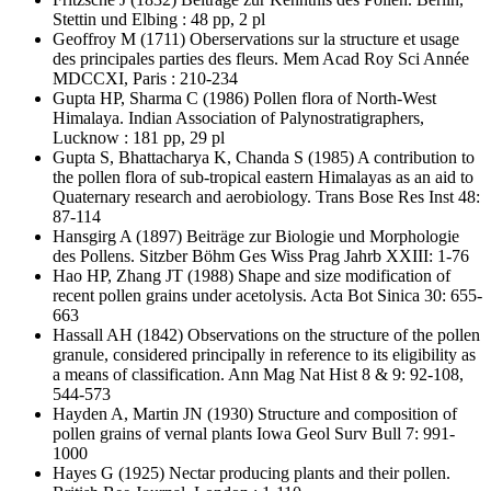
Stettin und Elbing : 48 pp, 2 pl
Geoffroy M
(1711) Oberservations sur la structure et usage
des principales parties des fleurs. Mem Acad Roy Sci Année
MDCCXI, Paris : 210-234
Gupta HP, Sharma C
(1986) Pollen flora of North-West
Himalaya. Indian Association of Palynostratigraphers,
Lucknow : 181 pp, 29 pl
Gupta S, Bhattacharya K, Chanda S
(1985) A contribution to
the pollen flora of sub-tropical eastern Himalayas as an aid to
Quaternary research and aerobiology. Trans Bose Res Inst 48:
87-114
Hansgirg A
(1897) Beiträge zur Biologie und Morphologie
des Pollens. Sitzber Böhm Ges Wiss Prag Jahrb XXIII: 1-76
Hao HP, Zhang JT
(1988) Shape and size modification of
recent pollen grains under acetolysis. Acta Bot Sinica 30: 655-
663
Hassall AH
(1842) Observations on the structure of the pollen
granule, considered principally in reference to its eligibility as
a means of classification. Ann Mag Nat Hist 8 & 9: 92-108,
544-573
Hayden A, Martin JN
(1930) Structure and composition of
pollen grains of vernal plants Iowa Geol Surv Bull 7: 991-
1000
Hayes G
(1925) Nectar producing plants and their pollen.