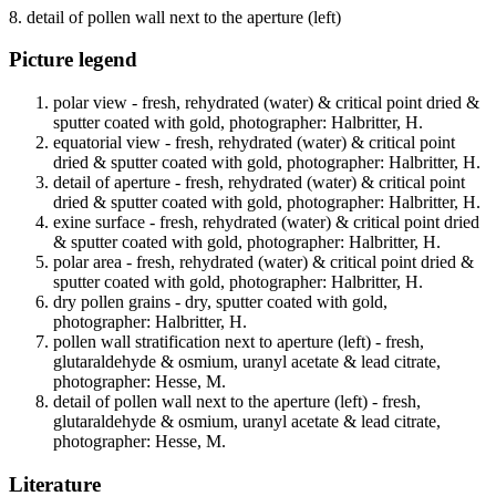
8. detail of pollen wall next to the aperture (left)
Picture legend
polar view - fresh, rehydrated (water) & critical point dried &
sputter coated with gold, photographer: Halbritter, H.
equatorial view - fresh, rehydrated (water) & critical point
dried & sputter coated with gold, photographer: Halbritter, H.
detail of aperture - fresh, rehydrated (water) & critical point
dried & sputter coated with gold, photographer: Halbritter, H.
exine surface - fresh, rehydrated (water) & critical point dried
& sputter coated with gold, photographer: Halbritter, H.
polar area - fresh, rehydrated (water) & critical point dried &
sputter coated with gold, photographer: Halbritter, H.
dry pollen grains - dry, sputter coated with gold,
photographer: Halbritter, H.
pollen wall stratification next to aperture (left) - fresh,
glutaraldehyde & osmium, uranyl acetate & lead citrate,
photographer: Hesse, M.
detail of pollen wall next to the aperture (left) - fresh,
glutaraldehyde & osmium, uranyl acetate & lead citrate,
photographer: Hesse, M.
Literature