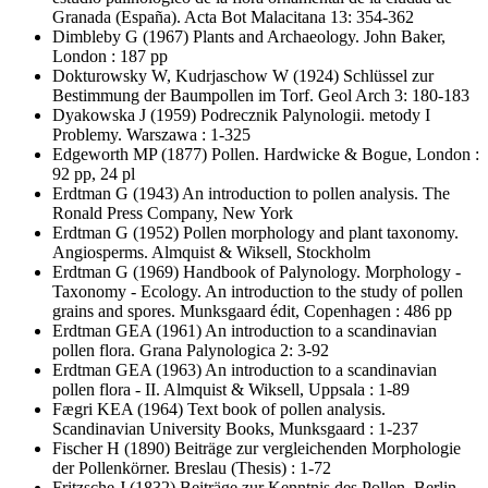
Granada (España). Acta Bot Malacitana 13: 354-362
Dimbleby G
(1967) Plants and Archaeology. John Baker,
London : 187 pp
Dokturowsky W, Kudrjaschow W
(1924) Schlüssel zur
Bestimmung der Baumpollen im Torf. Geol Arch 3: 180-183
Dyakowska J
(1959) Podrecznik Palynologii. metody I
Problemy. Warszawa : 1-325
Edgeworth MP
(1877) Pollen. Hardwicke & Bogue, London :
92 pp, 24 pl
Erdtman G
(1943) An introduction to pollen analysis. The
Ronald Press Company, New York
Erdtman G
(1952) Pollen morphology and plant taxonomy.
Angiosperms. Almquist & Wiksell, Stockholm
Erdtman G
(1969) Handbook of Palynology. Morphology -
Taxonomy - Ecology. An introduction to the study of pollen
grains and spores. Munksgaard édit, Copenhagen : 486 pp
Erdtman GEA
(1961) An introduction to a scandinavian
pollen flora. Grana Palynologica 2: 3-92
Erdtman GEA
(1963) An introduction to a scandinavian
pollen flora - II. Almquist & Wiksell, Uppsala : 1-89
Fægri KEA
(1964) Text book of pollen analysis.
Scandinavian University Books, Munksgaard : 1-237
Fischer H
(1890) Beiträge zur vergleichenden Morphologie
der Pollenkörner. Breslau (Thesis) : 1-72
Fritzsche J
(1832) Beiträge zur Kenntnis des Pollen. Berlin,