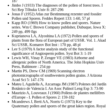
187
Jimbo J
(1933) The diagnoses of the pollen of forest trees. I
Sci Rep Tôhuku Univ 8: 287-296
Jonas F
(1952) Atlas zur Bestimmung rezenter und fossiler
Pollen und Sporen. Feddes Repert 133: 1-60, 57 pl
Kapp RO
(1969) How to know pollen and spores. Nature
series. Wm C Brown Company publisher, Dubuque, Iowa X:
249 pp, 499 figs
Kuprianova LA, Alyoshina LA
(1972) Pollen and spores of
plants from the flora of European part of USSR. Vol. 1. Akad
Sci USSR, Komarov Bot Inst : 170 pp, 48 pl
Lee S
(1979) A factor analysis study of the functional
significance of Angiosperm pollen. Syst Bot 3: 1-19
Lewis WH, Vinay P, Zenger VE
(1983) Airborne and
allergenic pollen of North America. The John Hopkins Univ
Press, Baltimore : 254 pp
Martin PS, Drew CM
(1969) Scanning electron
photomicrographs of southwestern pollen grains. J Arizona
Acad Sci 5: 147-176
Mateu I, Aguilella A, Azcarraga JM
(1987) Polenes del Jardín
Botánico de Valencia I. An Asoc Palinol Leng Esp 3: 73-90
Maurizio A, Louveaux J
(1960) Pollens de plantes mellifères
d'Europe - I. Pollen et Spores 2: 159-182
Mcandrews J, Berti AA, Norris G
(1973) Key to the
Quaternary pollen and spores of the great lakes region. Royal