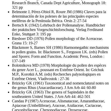
Research Branch, Canada Dept Agriculture, Monograph 18:
321 pp
Belmonte J, Pérez-Obiol R, Roure JM
(1986) Claves para la
determinación de los polenes de las principales especies
melíferas de la Península Ibérica. Orsis 2: 27-54
Bertsch K
(1942) Lehrbuch der Pollenanalyse. Handbücher
der praktischen Vorgeschichtsforschung. Verlag Ferdinand
Enke, Stuttgart 3: 195 pp
Biesboer DD
(1976) Pollen morphology of the Aceraceae.
Grana 15: 19-27
Blackmore S, Barnes SH
(1986) Harmomegathic mechanisms
in pollen grains. In: Blackmore S., Ferguson I.K. (eds) Pollen
and Spores: Form and Function. Academic Press, London :
137-149
Bolotnikova MD
(1978) Morphologie du pollen des espèces
du genre Acer L., poussant en Extrême Orient. In: Grichuk
M.P., Korotkii A.M. (eds) Recherches palynologiques en
Extrême Orient, Vladivostok : 27-36
Brizicky GK
(1961) Taxonomical and nomenclatural notes on
the genus Rhus (Anacardiaceae). J Arn Arb 44: 60-80
Brizicky GK
(1963) The genera of Sapindales in the
southeastern United States. J Arn Arb 44: 462-501
Candau P
(1987) Aceraceae, Alismataceae, Amaranthaceae,
Apiaceae (Umbelliferae), Araceae, Araliaceae, Cactaceae,
Caryophyllaceae, Chenopodiaceae, Droseraceae,