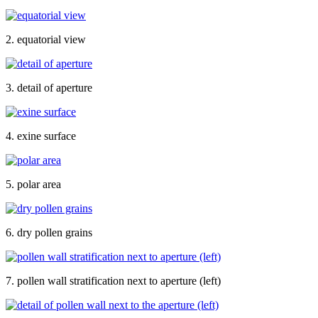
2. equatorial view
3. detail of aperture
4. exine surface
5. polar area
6. dry pollen grains
7. pollen wall stratification next to aperture (left)