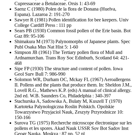
Cupressaceae a Betulaceae. Orsis 1: 43-69
Saenz C
(1980) Polen de la flora de Donana (Huelva,
Espana). Lazaroa 2: 191-270
Sawyer R
(1981) Pollen identification for bee keepers. Univ
College Cardiff Press : 111 pp
Sears PB
(1930) Common fossil pollen of the Erie basin. Bot
Gaz 89: 95-106
Shimakura M
(1973) Palynomorphs of Japanese plants. Spec
Publ Osaka Mus Nat Hist 5: 1-60
Simpson JB
(1961) The Tertiary pollen flora of Mull and
Ardnamurchan. Trans Roy Soc Edinburh, Scotland 64: 421-
468
Sipe FP
(1930) The structure and content of pollen. Iowa
Geol Surv Bull 7: 986-990
Solomon WR, Durham OC, Mckay FL
(1967) Aeroallergens
II. Pollens and the plants that produce them. In: Sheldon J.M.,
Lovell R.G., Mathews K.P. (eds) A manual of clinical allergy.
2nd ed. W.B. Saunders Co, Philadelphia : 340-397
Stachurska A, Sadowska A, Bulaty M, Kuszell T
(1970)
Kartoteka Palynologiczna Roslin Polskich. Opolskie
Towarzystwo Przyjaciol Nauk, Zeszyty Przyrodnicze 10:
150-166
Surova TG
(1975) Recherche microscope électronique sur les
pollens et les spores. Akad Nauk USSR Sov Bot Sadov Inst
Geogr Nauka, Moskva : 87 pp, 52 pl