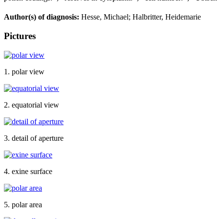
Author(s) of diagnosis:
Hesse, Michael; Halbritter, Heidemarie
Pictures
1. polar view
2. equatorial view
3. detail of aperture
4. exine surface
5. polar area