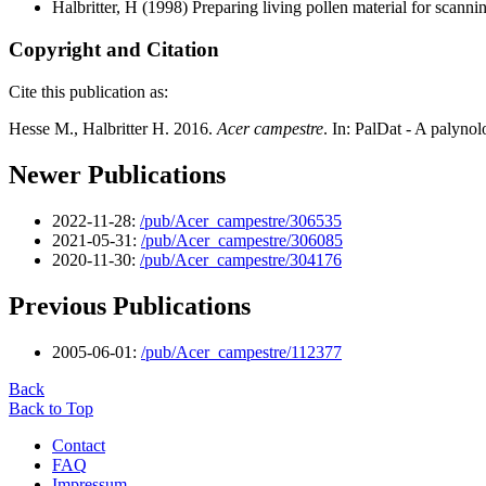
Halbritter, H
(1998) Preparing living pollen material for scan
Copyright and Citation
Cite this publication as:
Hesse M., Halbritter H. 2016.
Acer campestre
. In: PalDat - A palyn
Newer Publications
2022-11-28:
/pub/Acer_campestre/306535
2021-05-31:
/pub/Acer_campestre/306085
2020-11-30:
/pub/Acer_campestre/304176
Previous Publications
2005-06-01:
/pub/Acer_campestre/112377
Back
Back to Top
Contact
FAQ
Impressum