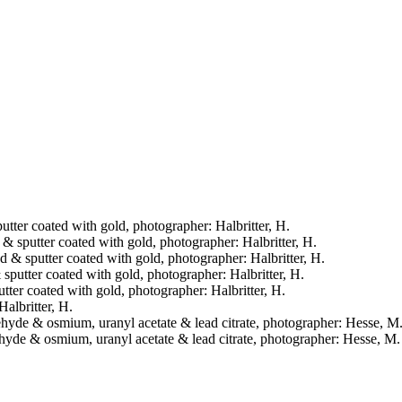
putter coated with gold, photographer: Halbritter, H.
d & sputter coated with gold, photographer: Halbritter, H.
ied & sputter coated with gold, photographer: Halbritter, H.
& sputter coated with gold, photographer: Halbritter, H.
putter coated with gold, photographer: Halbritter, H.
Halbritter, H.
raldehyde & osmium, uranyl acetate & lead citrate, photographer: Hesse, M
aldehyde & osmium, uranyl acetate & lead citrate, photographer: Hesse, M.