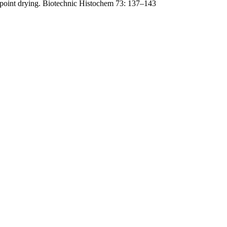
lpoint drying. Biotechnic Histochem 73: 137–143