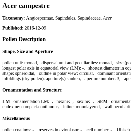
Acer campestre
Taxonomy:
Angiospermae, Sapindales, Sapindaceae,
Acer
Published:
2016-12-09
Pollen Description
Shape, Size and Aperture
pollen unit:
monad
,
dispersal unit and peculiarities:
monad
,
size (po
longest polar axis in equatorial view (LM):
-
,
shortest diameter in eq
shape:
spheroidal
,
outline in polar view:
circular
,
dominant orientat
infoldings (dry pollen):
aperture(s) sunken
,
aperture number:
3
,
ape
Ornamentation and Structure
LM
ornamentation LM:
-
,
nexine:
-
,
sexine:
-
,
SEM
ornamenta
endexine:
compact-continuous
,
intine:
monolayered
,
wall peculiarit
Miscellaneous
pollen coatings:
-
,
reserves in cytoplasm:
-
,
cell number:
-
,
Ubisch 