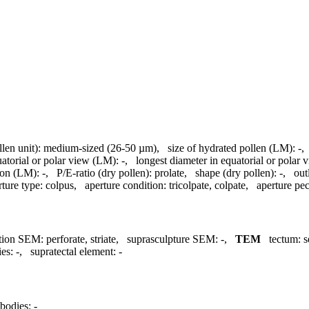
llen unit):
medium-sized (26-50 µm)
,
size of hydrated pollen (LM):
-
uatorial or polar view (LM):
-
,
longest diameter in equatorial or polar
ion (LM):
-
,
P/E-ratio (dry pollen):
prolate
,
shape (dry pollen):
-
,
out
rture type:
colpus
,
aperture condition:
tricolpate, colpate
,
aperture pecu
tion SEM:
perforate, striate
,
suprasculpture SEM:
-
,
TEM
tectum:
s
ies:
-
,
supratectal element:
-
bodies:
-