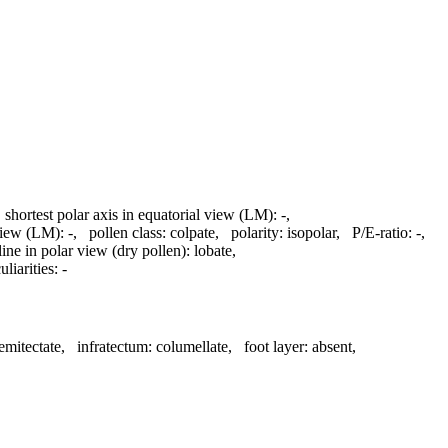
,
shortest polar axis in equatorial view (LM):
-
,
 view (LM):
-
,
pollen class:
colpate
,
polarity:
isopolar
,
P/E-ratio:
-
,
line in polar view (dry pollen):
lobate
,
liarities:
-
emitectate
,
infratectum:
columellate
,
foot layer:
absent
,