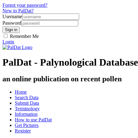
Forgot your password?
New to PalDat?
Username
Password
Remember Me
Login
PalDat - Palynological Database
an online publication on recent pollen
Home
Search Data
Submit Data
Terminology
Information
How to use PalDat
Get Pictures
Register