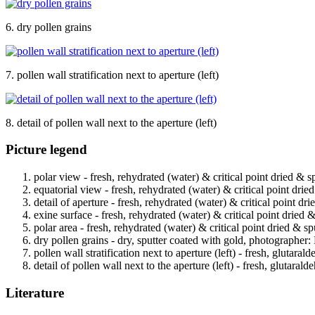
6. dry pollen grains
7. pollen wall stratification next to aperture (left)
8. detail of pollen wall next to the aperture (left)
Picture legend
polar view - fresh, rehydrated (water) & critical point dried & s
equatorial view - fresh, rehydrated (water) & critical point drie
detail of aperture - fresh, rehydrated (water) & critical point dr
exine surface - fresh, rehydrated (water) & critical point dried 
polar area - fresh, rehydrated (water) & critical point dried & s
dry pollen grains - dry, sputter coated with gold, photographer: 
pollen wall stratification next to aperture (left) - fresh, gluta
detail of pollen wall next to the aperture (left) - fresh, glutar
Literature