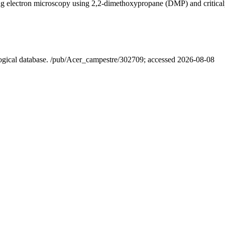
ning electron microscopy using 2,2-dimethoxypropane (DMP) and critica
ological database. /pub/Acer_campestre/302709; accessed 2026-08-08