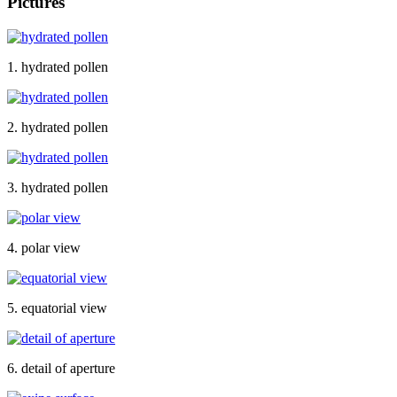
Pictures
1. hydrated pollen
2. hydrated pollen
3. hydrated pollen
4. polar view
5. equatorial view
6. detail of aperture