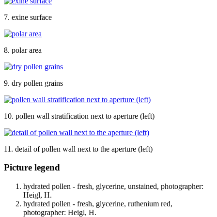
7. exine surface
8. polar area
9. dry pollen grains
10. pollen wall stratification next to aperture (left)
11. detail of pollen wall next to the aperture (left)
Picture legend
hydrated pollen - fresh, glycerine, unstained, photographer:
Heigl, H.
hydrated pollen - fresh, glycerine, ruthenium red,
photographer: Heigl, H.