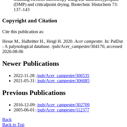
(DMP) and criticalpoint drying. Biotechnic Histochem 73:
137–143
Copyright and Citation
Cite this publication as:
Hesse M., Halbritter H., Heigl H. 2020.
Acer campestre
. In: PalDat
- A palynological database. /pub/Acer_campestre/304176; accessed
2026-08-06
Newer Publications
2022-11-28:
/pub/Acer_campestre/306535
2021-05-31:
/pub/Acer_campestre/306085
Previous Publications
2016-12-09:
/pub/Acer_campestre/302709
2005-06-01:
/pub/Acer_campestre/112377
Back
Back to Top