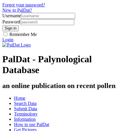
Forgot your password?
New to PalDat?
Username
Password
Remember Me
Login
PalDat - Palynological
Database
an online publication on recent pollen
Home
Search Data
Submit Data
Terminology
Information
How to use PalDat
Get Pictures