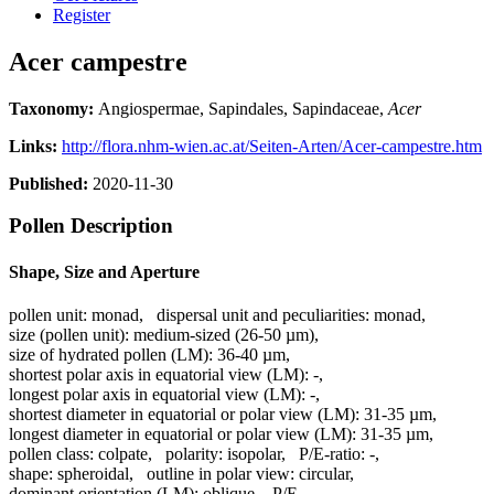
Register
Acer campestre
Taxonomy:
Angiospermae, Sapindales, Sapindaceae,
Acer
Links:
http://flora.nhm-wien.ac.at/Seiten-Arten/Acer-campestre.htm
Published:
2020-11-30
Pollen Description
Shape, Size and Aperture
pollen unit:
monad
,
dispersal unit and peculiarities:
monad
,
size (pollen unit):
medium-sized (26-50 µm)
,
size of hydrated pollen (LM):
36-40 µm
,
shortest polar axis in equatorial view (LM):
-
,
longest polar axis in equatorial view (LM):
-
,
shortest diameter in equatorial or polar view (LM):
31-35 µm
,
longest diameter in equatorial or polar view (LM):
31-35 µm
,
pollen class:
colpate
,
polarity:
isopolar
,
P/E-ratio:
-
,
shape:
spheroidal
,
outline in polar view:
circular
,
dominant orientation (LM):
oblique
,
P/E-