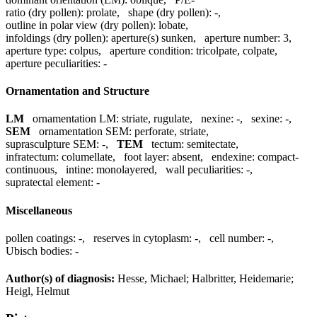
ratio (dry pollen):
prolate
,
shape (dry pollen):
-
,
outline in polar view (dry pollen):
lobate
,
infoldings (dry pollen):
aperture(s) sunken
,
aperture number:
3
,
aperture type:
colpus
,
aperture condition:
tricolpate, colpate
,
aperture peculiarities:
-
Ornamentation and Structure
LM
ornamentation LM:
striate, rugulate
,
nexine:
-
,
sexine:
-
,
SEM
ornamentation SEM:
perforate, striate
,
suprasculpture SEM:
-
,
TEM
tectum:
semitectate
,
infratectum:
columellate
,
foot layer:
absent
,
endexine:
compact-
continuous
,
intine:
monolayered
,
wall peculiarities:
-
,
supratectal element:
-
Miscellaneous
pollen coatings:
-
,
reserves in cytoplasm:
-
,
cell number:
-
,
Ubisch bodies:
-
Author(s) of diagnosis:
Hesse, Michael; Halbritter, Heidemarie;
Heigl, Helmut