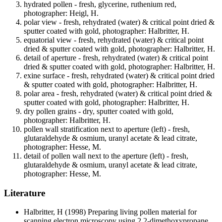
hydrated pollen - fresh, glycerine, ruthenium red,
photographer: Heigl, H.
polar view - fresh, rehydrated (water) & critical point dried &
sputter coated with gold, photographer: Halbritter, H.
equatorial view - fresh, rehydrated (water) & critical point
dried & sputter coated with gold, photographer: Halbritter, H.
detail of aperture - fresh, rehydrated (water) & critical point
dried & sputter coated with gold, photographer: Halbritter, H.
exine surface - fresh, rehydrated (water) & critical point dried
& sputter coated with gold, photographer: Halbritter, H.
polar area - fresh, rehydrated (water) & critical point dried &
sputter coated with gold, photographer: Halbritter, H.
dry pollen grains - dry, sputter coated with gold,
photographer: Halbritter, H.
pollen wall stratification next to aperture (left) - fresh,
glutaraldehyde & osmium, uranyl acetate & lead citrate,
photographer: Hesse, M.
detail of pollen wall next to the aperture (left) - fresh,
glutaraldehyde & osmium, uranyl acetate & lead citrate,
photographer: Hesse, M.
Literature
Halbritter, H
(1998) Preparing living pollen material for
scanning electron microscopy using 2,2-dimethoxypropane