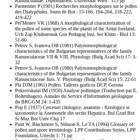
Ranunculanae. Diplomarbeit. Universität Wien : 125 pp
Parmentier P
(1901) Recherches morphologiques sur le pollen
des Dialypétales. Journ de Bot : 15-166, 194-204, 218-222,
419-422
Pel'Menev VK
(1968) A morphological characterization of
the pollen of some species of the plants of the Amur foreland.
Uch Zap Khabarousk Gos Pedagog Inst, Ser Khim - Biol 13:
51-60
Petrov S, Ivanova OB
(1981) Palynomorphological
characteristics of the Bulgarian representatives of the family
Ranunculaceae VII & VIII. Phytology (Bulg Acad Sci) 17: 3-
32
Petrov S, Ivanova OB
(1980) Palynomorphological
characteristics of the Bulgarian representatives of the family
Ranunculaceae Juss. V. Phytology (Bulg Acad Sci) 15: 22-61
Pla DJM
(1961) Pollen. Talleres graficos DCP, Gerona
Pokrovskaiai IM
(1950) Analyse pollinique (Traduction par E.
Boltenhagen). Annales du Service d'Information géologique
du BRGGM 24: 1-435
Pop E
(1937) Cercetari citologice, anatomo - fiziologice si
taxonomice la Anemonele din sectio Hepatica. Bul Grad Bot
Si Muz Bot Univ Cluj 17
Punt W, Blackmore S, Nilsson S, Le TA
(1994) Glossary of
pollen and spore terminology. LPP Contributions Series, LPP
Foundation, Utrecht 1: 71 pp