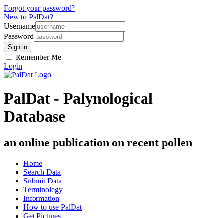
Forgot your password?
New to PalDat?
Username
Password
Remember Me
Login
PalDat - Palynological
Database
an online publication on recent pollen
Home
Search Data
Submit Data
Terminology
Information
How to use PalDat
Get Pictures