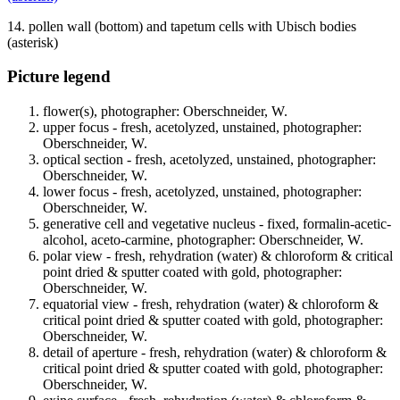
14. pollen wall (bottom) and tapetum cells with Ubisch bodies
(asterisk)
Picture legend
flower(s), photographer: Oberschneider, W.
upper focus - fresh, acetolyzed, unstained, photographer:
Oberschneider, W.
optical section - fresh, acetolyzed, unstained, photographer:
Oberschneider, W.
lower focus - fresh, acetolyzed, unstained, photographer:
Oberschneider, W.
generative cell and vegetative nucleus - fixed, formalin-acetic-
alcohol, aceto-carmine, photographer: Oberschneider, W.
polar view - fresh, rehydration (water) & chloroform & critical
point dried & sputter coated with gold, photographer:
Oberschneider, W.
equatorial view - fresh, rehydration (water) & chloroform &
critical point dried & sputter coated with gold, photographer:
Oberschneider, W.
detail of aperture - fresh, rehydration (water) & chloroform &
critical point dried & sputter coated with gold, photographer:
Oberschneider, W.