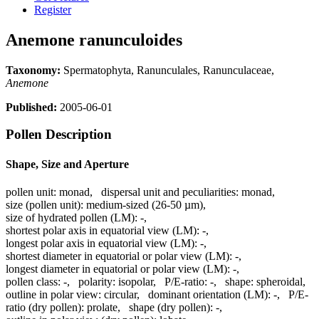
Register
Anemone ranunculoides
Taxonomy:
Spermatophyta, Ranunculales, Ranunculaceae,
Anemone
Published:
2005-06-01
Pollen Description
Shape, Size and Aperture
pollen unit:
monad
,
dispersal unit and peculiarities:
monad
,
size (pollen unit):
medium-sized (26-50 µm)
,
size of hydrated pollen (LM):
-
,
shortest polar axis in equatorial view (LM):
-
,
longest polar axis in equatorial view (LM):
-
,
shortest diameter in equatorial or polar view (LM):
-
,
longest diameter in equatorial or polar view (LM):
-
,
pollen class:
-
,
polarity:
isopolar
,
P/E-ratio:
-
,
shape:
spheroidal
,
outline in polar view:
circular
,
dominant orientation (LM):
-
,
P/E-
ratio (dry pollen):
prolate
,
shape (dry pollen):
-
,