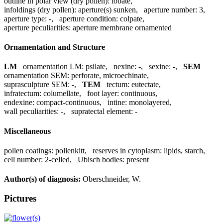
outline in polar view (dry pollen):
lobate
,
infoldings (dry pollen):
aperture(s) sunken
,
aperture number:
3
,
aperture type:
-
,
aperture condition:
colpate
,
aperture peculiarities:
aperture membrane ornamented
Ornamentation and Structure
LM
ornamentation LM:
psilate
,
nexine:
-
,
sexine:
-
,
SEM
ornamentation SEM:
perforate, microechinate
,
suprasculpture SEM:
-
,
TEM
tectum:
eutectate
,
infratectum:
columellate
,
foot layer:
continuous
,
endexine:
compact-continuous
,
intine:
monolayered
,
wall peculiarities:
-
,
supratectal element:
-
Miscellaneous
pollen coatings:
pollenkitt
,
reserves in cytoplasm:
lipids, starch
,
cell number:
2-celled
,
Ubisch bodies:
present
Author(s) of diagnosis:
Oberschneider, W.
Pictures