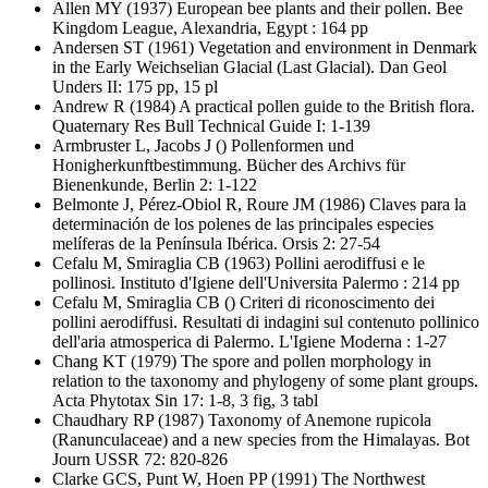
Allen MY
(1937) European bee plants and their pollen. Bee
Kingdom League, Alexandria, Egypt : 164 pp
Andersen ST
(1961) Vegetation and environment in Denmark
in the Early Weichselian Glacial (Last Glacial). Dan Geol
Unders II: 175 pp, 15 pl
Andrew R
(1984) A practical pollen guide to the British flora.
Quaternary Res Bull Technical Guide I: 1-139
Armbruster L, Jacobs J
() Pollenformen und
Honigherkunftbestimmung. Bücher des Archivs für
Bienenkunde, Berlin 2: 1-122
Belmonte J, Pérez-Obiol R, Roure JM
(1986) Claves para la
determinación de los polenes de las principales especies
melíferas de la Península Ibérica. Orsis 2: 27-54
Cefalu M, Smiraglia CB
(1963) Pollini aerodiffusi e le
pollinosi. Instituto d'Igiene dell'Universita Palermo : 214 pp
Cefalu M, Smiraglia CB
() Criteri di riconoscimento dei
pollini aerodiffusi. Resultati di indagini sul contenuto pollinico
dell'aria atmosperica di Palermo. L'Igiene Moderna : 1-27
Chang KT
(1979) The spore and pollen morphology in
relation to the taxonomy and phylogeny of some plant groups.
Acta Phytotax Sin 17: 1-8, 3 fig, 3 tabl
Chaudhary RP
(1987) Taxonomy of Anemone rupicola
(Ranunculaceae) and a new species from the Himalayas. Bot
Journ USSR 72: 820-826
Clarke GCS, Punt W, Hoen PP
(1991) The Northwest