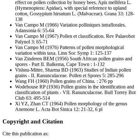
effect on pollen collection by honey bees, Apis mellifera L.
(Hymenoptera: Apidae), with special reference to upland
cotton, Gossypium hirsutum L. (Malvaceae). Grana 33: 128-
138
Van Campo M
(1966) Variation polliniques intraflorales.
Adansonia 6: 55-64
Van Campo M
(1967) Pollen et classification. Rev Palaeobot
Palynol 3: 65-71
Van Campo M
(1976) Patterns of pollen morphological
variation within taxa. Linn Soc Symp 1: 125-137
Van Zinderen BEM
(1956) South African pollen grains and
spores - Part II. Balkema, Cape Town : 1-132
Vishnu-Mittre, Sharma BD
(1963) Studies of Indian pollen
grains - II. Ranunculaceae. Pollen et Spores 5: 285-296
Wang FH
(1960) Pollen grains of China. : 276 pp
Wodehouse RP
(1936) Pollen grains in the identification and
classification of plants - VII. Ranunculaceae. Bull Torrey Bot
Club 63: 495-514
Xi YZ, Zhan CT
(1964) Pollen morphology of the genus
Anemone L. Acta Bot Sinica 12: 21-32, 6 pl
Copyright and Citation
Cite this publication as: