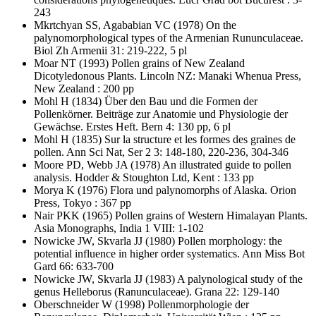
243
Mkrtchyan SS, Agababian VC
(1978) On the
palynomorphological types of the Armenian Rununculaceae.
Biol Zh Armenii 31: 219-222, 5 pl
Moar NT
(1993) Pollen grains of New Zealand
Dicotyledonous Plants. Lincoln NZ: Manaki Whenua Press,
New Zealand : 200 pp
Mohl H
(1834) Über den Bau und die Formen der
Pollenkörner. Beiträge zur Anatomie und Physiologie der
Gewächse. Erstes Heft. Bern 4: 130 pp, 6 pl
Mohl H
(1835) Sur la structure et les formes des graines de
pollen. Ann Sci Nat, Ser 2 3: 148-180, 220-236, 304-346
Moore PD, Webb JA
(1978) An illustrated guide to pollen
analysis. Hodder & Stoughton Ltd, Kent : 133 pp
Morya K
(1976) Flora und palynomorphs of Alaska. Orion
Press, Tokyo : 367 pp
Nair PKK
(1965) Pollen grains of Western Himalayan Plants.
Asia Monographs, India 1 VIII: 1-102
Nowicke JW, Skvarla JJ
(1980) Pollen morphology: the
potential influence in higher order systematics. Ann Miss Bot
Gard 66: 633-700
Nowicke JW, Skvarla JJ
(1983) A palynological study of the
genus Helleborus (Ranunculaceae). Grana 22: 129-140
Oberschneider W
(1998) Pollenmorphologie der