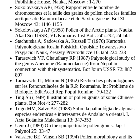
Publishing House, Nauka, Moscow : 1-270
Sokolovskaya AP
(1958) Rapport entre le nombre de
chromosomes et la taille des grains de pollen chez les familles
arctiques de Ranunculaceae et de Saxifragaceae. Bot Zh
Moscow 43: 1146-1155
Sokolovskaya AP
(1958) Pollen of the Arctic plants. Nauka,
Akad Sci USSR, VL Komarov Inst Bot : 245-292, 24 tabl
Stachurska A, Sadowska A, Kuszell T
(1976) Kartoteka
Palynologiczna Roslin Polskich. Opolskie Towarzystwo
Przyjaciol Nauk, Zeszyty Przyrodnicze 16: tabl 224-233
Tarasevich VF, Chaudhary RP
(1987) Palynological study of
the genus Anemone (Ranunculaceae) from Nepal in
connection with their systematics. Bot Journ USSR 72: 887-
897
Tarnavschi IT, Mitroiu N
(1962) Recherches palynologiques
sur les Renonculacées de la R.P. Roumaine. In: Problème de
Biologie. Edit Acad Rep Popul Romine : 79-122
Ting-Su
(1949) Illustration of pollen grains of some Chinese
plants. Bot Not 4: 277-282
Trigo MM, Salvo AE
(1988) Sobre la palinológia de algunas
especies endemicas e interesantes de Andalucia oriental. I.
Acta Botánica Malacitana 13: 347-353
Ueno J
(1980) On the spiraperturate pollen grains. Jap J
Palynol 25: 33-47
Vaissiere BE, Vinson SB
(1994) Pollen morphology and its