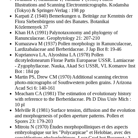
Illustrations and Scanning Electronmicrographs. Kodansha
(Tokyo) & Springer-Verlag : 198 pp
Karpati Z
(1940) Bemerkungen u. Beiträge zur Kenntnis der
Flora Siebenbürgens und des Banates. Botanikai
Közlemenyek 37
Khan HA
(1991) Palynotaxonomy and phylogeny of
Ranunculaceae. Geophytology 21: 207-210
Kumazawa M
(1937) Pollen morphology in Ranunculaceae,
Lardizabalaceae and Berberidaceae. J Jap Bot 8: 19-46
Kuprianova LA, Alyoshina LA
(1978) Pollen
dicotyledonearum Florae Partis Europaeae USSR. Lamiaceae
- Zygophyllaceae. Nauka, Akad Sci USSR, VL Komarov Inst
Bot : 184 pp
Martin PS, Drew CM
(1970) Additional scanning electron
photo-micrographs of Southwestern pollen grains. J Arizona
Acad Sci 6: 140-161
Meacham CA
(1981) The estimation of evolutionary history
with reference to the Berberidaceae. Ph D Diss Univ Mich :
10 pl
Melville R
(1981) Surface tension, diffusion and the evolution
and morphogenesis of pollen aperture patterns. Pollen et
Spores 23: 179-203
Mitroiu N
(1970) Études morphopolliniques et des aspects
embryologique sur les "Polycarpicae" et Helobiae, avec des
considérations phylogénétiques. Lucr Grad bot Bucurest : 3-