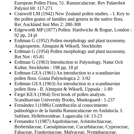
European Pollen Flora, 51. Ranunculaceae. Rev Palaeobot
Palynol 69: 117-271
Cranwell LM
(1942) New Zealand pollen studies. - I. Key to
the pollen grains of families and genera in the native flora.
Rec Auckland Inst Mus 2: 280-308
Edgeworth MP
(1877) Pollen. Hardwicke & Bogue, London :
92 pp, 24 pl
Erdtman G
(1952) Pollen morphology and plant taxonomy.
Angiosperms. Almquist & Wiksell, Stockholm
Erdtman G
(1954) Pollen morphology and plant taxonomy.
Bot Not : 65-81
Erdtman G
(1963) Introduction to Palynology. Natur Och
Kultur, Stockholm : 198 pp, 18 pl
Erdtman GEA
(1961) An introduction to a scandinavian
pollen flora. Grana Palynologica 2: 3-92
Erdtman GEA
(1963) An introduction to a scandinavian
pollen flora - II. Almquist & Wiksell, Uppsala : 1-89
Fægri KEA
(1964) Text book of pollen analysis.
Scandinavian University Books, Munksgaard : 1-237
Fernández I
(1986) Contribución al conocimiento
palinológico de la familia Ranunculaceae en Andalucía. I.
Subfam. Helleboroideae. Lagascalia 14: 13-23
Fernandez I
(1987) Aquifoliaceae, Aristolochiaceae,
Berberidaceae, Caesalpiniaceae, Cucurbitaceae, Cyperaceae,
Fabaceae, Frankeniaceae, Malvaceae, Nymphaeaceae,