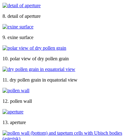
8. detail of aperture
9. exine surface
10. polar view of dry pollen grain
11. dry pollen grain in equatorial view
12. pollen wall
13. aperture