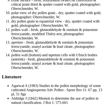
exine surface - fresh, rehydration (water) & chloroform &
critical point dried & sputter coated with gold, photographer:
Oberschneider, W.
polar view of dry pollen grain - dry, sputter coated with gold,
photographer: Oberschneider, W.
dry pollen grain in equatorial view - dry, sputter coated with
gold, photographer: Oberschneider, W.
pollen wall - fresh, glutaraldehyde & osmium & potassium
ferrocyanide, modified Thiéry-test, photographer:
Oberschneider, W.
aperture - fresh, glutaraldehyde & osmium & potassium
ferrocyanide, uranyl acetate & lead citrate, photographer:
Oberschneider, W.
pollen wall (bottom) and tapetum cells with Ubisch bodies
(asterisk) - fresh, glutaraldehyde & osmium & potassium
ferrocyanide, uranyl acetate & lead citrate, photographer:
Oberschneider, W.
Literature
Agarwal A
(1983) Studies in the pollen morphology of some
cultivated Angiosperms Adv Pollen - Spore Res 11: 67 pp, 13
pl, 51 figs
Aldridge J
(1842) Memoir to determine the use of pollen in
natural classification. J Bot 1: 575-601