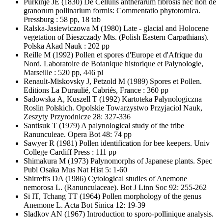
Purkinje JE
(1830) De Cellulis antherarum fibrosis nec non de
granorum pollinarium formis: Commentatio phytotomica.
Pressburg : 58 pp, 18 tab
Ralska-Jasiewiczowa M
(1980) Late - glacial and Holocene
vegetation of Bieszczady Mts. (Polish Eastern Carpathians).
Polska Akad Nauk : 202 pp
Reille M
(1992) Pollen et spores d'Europe et d'Afrique du
Nord. Laboratoire de Botanique historique et Palynologie,
Marseille : 520 pp, 446 pl
Renault-Miskovsky J, Petzold M
(1989) Spores et Pollen.
Editions La Duraulié, Cabriés, France : 360 pp
Sadowska A, Kuszell T
(1992) Kartoteka Palynologiczna
Roslin Polskich. Opolskie Towarzystwo Przyjaciol Nauk,
Zeszyty Przyrodnicze 28: 327-336
Santisuk T
(1979) A palynological study of the tribe
Ranunculeae. Opera Bot 48: 74 pp
Sawyer R
(1981) Pollen identification for bee keepers. Univ
College Cardiff Press : 111 pp
Shimakura M
(1973) Palynomorphs of Japanese plants. Spec
Publ Osaka Mus Nat Hist 5: 1-60
Shirreffs DA
(1986) Cytological studies of Anemone
nemorosa L. (Ranunculaceae). Bot J Linn Soc 92: 255-262
Si IT, Tchang TT
(1964) Pollen morphology of the genus
Anemone L. Acta Bot Sinica 12: 19-39
Sladkov AN
(1967) Introduction to sporo-pollinique analysis.