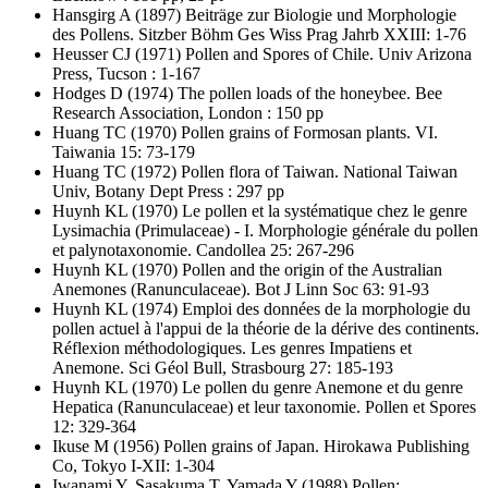
Hansgirg A
(1897) Beiträge zur Biologie und Morphologie
des Pollens. Sitzber Böhm Ges Wiss Prag Jahrb XXIII: 1-76
Heusser CJ
(1971) Pollen and Spores of Chile. Univ Arizona
Press, Tucson : 1-167
Hodges D
(1974) The pollen loads of the honeybee. Bee
Research Association, London : 150 pp
Huang TC
(1970) Pollen grains of Formosan plants. VI.
Taiwania 15: 73-179
Huang TC
(1972) Pollen flora of Taiwan. National Taiwan
Univ, Botany Dept Press : 297 pp
Huynh KL
(1970) Le pollen et la systématique chez le genre
Lysimachia (Primulaceae) - I. Morphologie générale du pollen
et palynotaxonomie. Candollea 25: 267-296
Huynh KL
(1970) Pollen and the origin of the Australian
Anemones (Ranunculaceae). Bot J Linn Soc 63: 91-93
Huynh KL
(1974) Emploi des données de la morphologie du
pollen actuel à l'appui de la théorie de la dérive des continents.
Réflexion méthodologiques. Les genres Impatiens et
Anemone. Sci Géol Bull, Strasbourg 27: 185-193
Huynh KL
(1970) Le pollen du genre Anemone et du genre
Hepatica (Ranunculaceae) et leur taxonomie. Pollen et Spores
12: 329-364
Ikuse M
(1956) Pollen grains of Japan. Hirokawa Publishing
Co, Tokyo I-XII: 1-304
Iwanami Y, Sasakuma T, Yamada Y
(1988) Pollen: