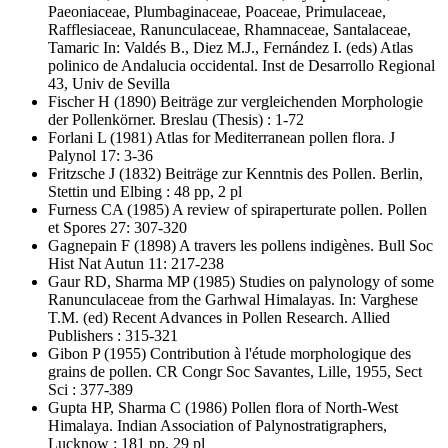
Paeoniaceae, Plumbaginaceae, Poaceae, Primulaceae,
Rafflesiaceae, Ranunculaceae, Rhamnaceae, Santalaceae,
Tamaric In: Valdés B., Diez M.J., Fernández I. (eds) Atlas
polinico de Andalucia occidental. Inst de Desarrollo Regional
43, Univ de Sevilla
Fischer H
(1890) Beiträge zur vergleichenden Morphologie
der Pollenkörner. Breslau (Thesis) : 1-72
Forlani L
(1981) Atlas for Mediterranean pollen flora. J
Palynol 17: 3-36
Fritzsche J
(1832) Beiträge zur Kenntnis des Pollen. Berlin,
Stettin und Elbing : 48 pp, 2 pl
Furness CA
(1985) A review of spiraperturate pollen. Pollen
et Spores 27: 307-320
Gagnepain F
(1898) A travers les pollens indigènes. Bull Soc
Hist Nat Autun 11: 217-238
Gaur RD, Sharma MP
(1985) Studies on palynology of some
Ranunculaceae from the Garhwal Himalayas. In: Varghese
T.M. (ed) Recent Advances in Pollen Research. Allied
Publishers : 315-321
Gibon P
(1955) Contribution à l'étude morphologique des
grains de pollen. CR Congr Soc Savantes, Lille, 1955, Sect
Sci : 377-389
Gupta HP, Sharma C
(1986) Pollen flora of North-West
Himalaya. Indian Association of Palynostratigraphers,
Lucknow : 181 pp, 29 pl