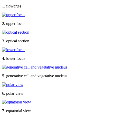
1. flower(s)
2. upper focus
3. optical section
4. lower focus
5. generative cell and vegetative nucleus
6. polar view
7. equatorial view