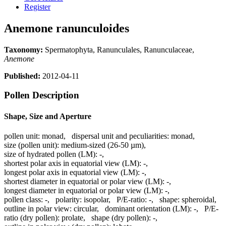
Register
Anemone ranunculoides
Taxonomy:
Spermatophyta, Ranunculales, Ranunculaceae,
Anemone
Published:
2012-04-11
Pollen Description
Shape, Size and Aperture
pollen unit:
monad
,
dispersal unit and peculiarities:
monad
,
size (pollen unit):
medium-sized (26-50 µm)
,
size of hydrated pollen (LM):
-
,
shortest polar axis in equatorial view (LM):
-
,
longest polar axis in equatorial view (LM):
-
,
shortest diameter in equatorial or polar view (LM):
-
,
longest diameter in equatorial or polar view (LM):
-
,
pollen class:
-
,
polarity:
isopolar
,
P/E-ratio:
-
,
shape:
spheroidal
,
outline in polar view:
circular
,
dominant orientation (LM):
-
,
P/E-
ratio (dry pollen):
prolate
,
shape (dry pollen):
-
,