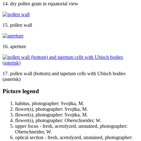
14. dry pollen grain in equatorial view
15. pollen wall
16. aperture
17. pollen wall (bottom) and tapetum cells with Ubisch bodies
(asterisk)
Picture legend
habitus, photographer: Svojtka, M.
flower(s), photographer: Svojtka, M.
flower(s), photographer: Svojtka, M.
flower(s), photographer: Oberschneider, W.
upper focus - fresh, acetolyzed, unstained, photographer:
Oberschneider, W.
optical section - fresh, acetolyzed, unstained, photographer: