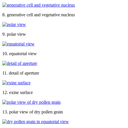
8. generative cell and vegetative nucleus
9. polar view
10. equatorial view
11. detail of aperture
12. exine surface
13. polar view of dry pollen grain