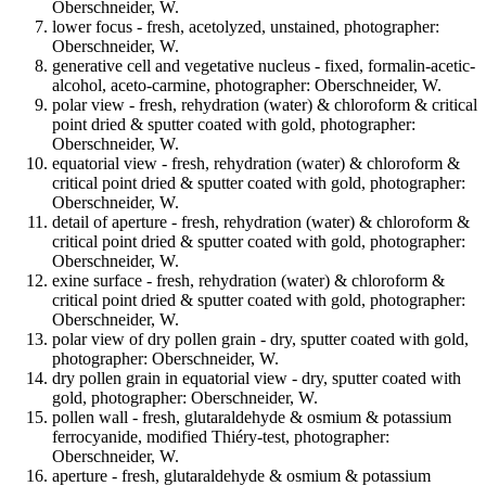
Oberschneider, W.
lower focus - fresh, acetolyzed, unstained, photographer:
Oberschneider, W.
generative cell and vegetative nucleus - fixed, formalin-acetic-
alcohol, aceto-carmine, photographer: Oberschneider, W.
polar view - fresh, rehydration (water) & chloroform & critical
point dried & sputter coated with gold, photographer:
Oberschneider, W.
equatorial view - fresh, rehydration (water) & chloroform &
critical point dried & sputter coated with gold, photographer:
Oberschneider, W.
detail of aperture - fresh, rehydration (water) & chloroform &
critical point dried & sputter coated with gold, photographer:
Oberschneider, W.
exine surface - fresh, rehydration (water) & chloroform &
critical point dried & sputter coated with gold, photographer:
Oberschneider, W.
polar view of dry pollen grain - dry, sputter coated with gold,
photographer: Oberschneider, W.
dry pollen grain in equatorial view - dry, sputter coated with
gold, photographer: Oberschneider, W.
pollen wall - fresh, glutaraldehyde & osmium & potassium
ferrocyanide, modified Thiéry-test, photographer:
Oberschneider, W.
aperture - fresh, glutaraldehyde & osmium & potassium