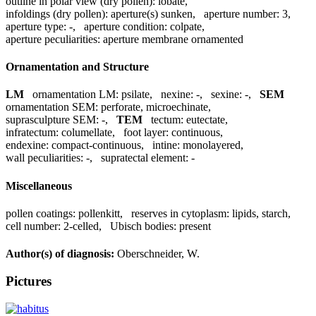
outline in polar view (dry pollen):
lobate
,
infoldings (dry pollen):
aperture(s) sunken
,
aperture number:
3
,
aperture type:
-
,
aperture condition:
colpate
,
aperture peculiarities:
aperture membrane ornamented
Ornamentation and Structure
LM
ornamentation LM:
psilate
,
nexine:
-
,
sexine:
-
,
SEM
ornamentation SEM:
perforate, microechinate
,
suprasculpture SEM:
-
,
TEM
tectum:
eutectate
,
infratectum:
columellate
,
foot layer:
continuous
,
endexine:
compact-continuous
,
intine:
monolayered
,
wall peculiarities:
-
,
supratectal element:
-
Miscellaneous
pollen coatings:
pollenkitt
,
reserves in cytoplasm:
lipids, starch
,
cell number:
2-celled
,
Ubisch bodies:
present
Author(s) of diagnosis:
Oberschneider, W.
Pictures