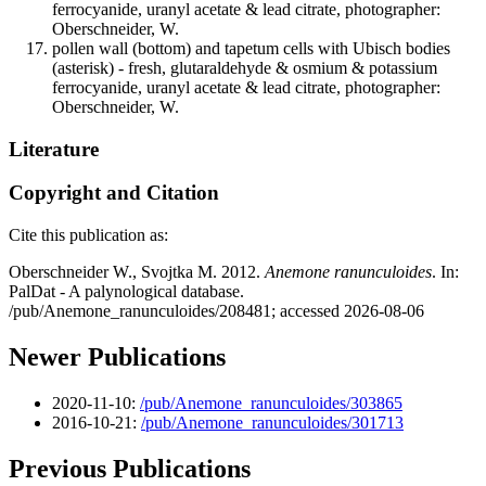
ferrocyanide, uranyl acetate & lead citrate, photographer:
Oberschneider, W.
pollen wall (bottom) and tapetum cells with Ubisch bodies
(asterisk) - fresh, glutaraldehyde & osmium & potassium
ferrocyanide, uranyl acetate & lead citrate, photographer:
Oberschneider, W.
Literature
Copyright and Citation
Cite this publication as:
Oberschneider W., Svojtka M. 2012.
Anemone ranunculoides
. In:
PalDat - A palynological database.
/pub/Anemone_ranunculoides/208481; accessed 2026-08-06
Newer Publications
2020-11-10:
/pub/Anemone_ranunculoides/303865
2016-10-21:
/pub/Anemone_ranunculoides/301713
Previous Publications