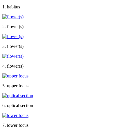
1. habitus
2. flower(s)
3. flower(s)
4. flower(s)
5. upper focus
6. optical section
7. lower focus