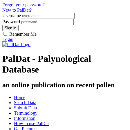
Forgot your password?
New to PalDat?
Username
Password
Remember Me
Login
PalDat - Palynological
Database
an online publication on recent pollen
Home
Search Data
Submit Data
Terminology
Information
How to use PalDat
Get Pictures