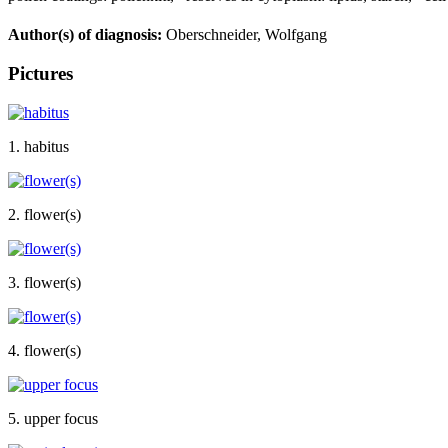
Author(s) of diagnosis:
Oberschneider, Wolfgang
Pictures
1. habitus
2. flower(s)
3. flower(s)
4. flower(s)
5. upper focus