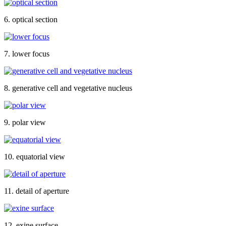
6. optical section
7. lower focus
8. generative cell and vegetative nucleus
9. polar view
10. equatorial view
11. detail of aperture
12. exine surface