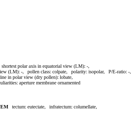
,
shortest polar axis in equatorial view (LM):
-
,
 view (LM):
-
,
pollen class:
colpate
,
polarity:
isopolar
,
P/E-ratio:
-
,
line in polar view (dry pollen):
lobate
,
liarities:
aperture membrane ornamented
TEM
tectum:
eutectate
,
infratectum:
columellate
,