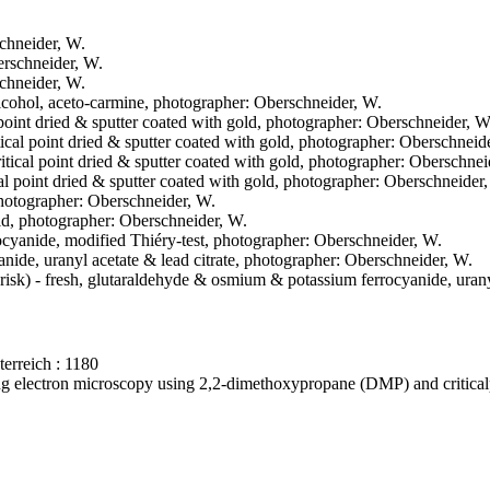
schneider, W.
berschneider, W.
schneider, W.
-alcohol, aceto-carmine, photographer: Oberschneider, W.
 point dried & sputter coated with gold, photographer: Oberschneider, W
tical point dried & sputter coated with gold, photographer: Oberschneid
ritical point dried & sputter coated with gold, photographer: Oberschnei
cal point dried & sputter coated with gold, photographer: Oberschneider
 photographer: Oberschneider, W.
gold, photographer: Oberschneider, W.
ocyanide, modified Thiéry-test, photographer: Oberschneider, W.
nide, uranyl acetate & lead citrate, photographer: Oberschneider, W.
erisk) - fresh, glutaraldehyde & osmium & potassium ferrocyanide, urany
erreich : 1180
ning electron microscopy using 2,2-dimethoxypropane (DMP) and critica