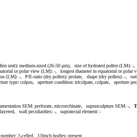
llen unit):
medium-sized (26-50 µm)
,
size of hydrated pollen (LM):
-
uatorial or polar view (LM):
-
,
longest diameter in equatorial or polar
ion (LM):
-
,
P/E-ratio (dry pollen):
prolate
,
shape (dry pollen):
-
,
out
rture type:
colpus
,
aperture condition:
tricolpate, colpate
,
aperture pecu
amentation SEM:
perforate, microechinate
,
suprasculpture SEM:
-
,
layered
,
wall peculiarities:
-
,
supratectal element:
-
l number:
2-celled
,
Ubisch bodies:
present