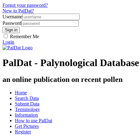
Forgot your password?
New to PalDat?
Username
Password
Remember Me
Login
PalDat - Palynological Database
an online publication on recent pollen
Home
Search Data
Submit Data
Terminology
Information
How to use PalDat
Get Pictures
Register