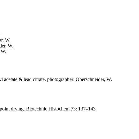
.
er, W.
der, W.
, W.
l acetate & lead citrate, photographer: Oberschneider, W.
lpoint drying. Biotechnic Histochem 73: 137–143