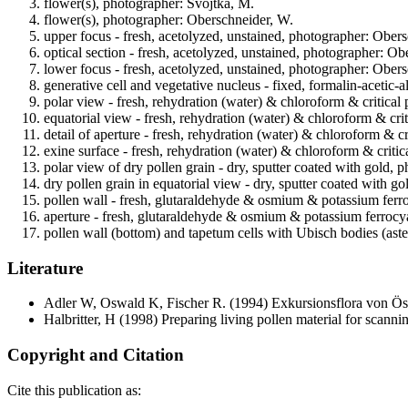
flower(s), photographer: Svojtka, M.
flower(s), photographer: Oberschneider, W.
upper focus - fresh, acetolyzed, unstained, photographer: Ober
optical section - fresh, acetolyzed, unstained, photographer: O
lower focus - fresh, acetolyzed, unstained, photographer: Ober
generative cell and vegetative nucleus - fixed, formalin-acetic
polar view - fresh, rehydration (water) & chloroform & critical
equatorial view - fresh, rehydration (water) & chloroform & cri
detail of aperture - fresh, rehydration (water) & chloroform & c
exine surface - fresh, rehydration (water) & chloroform & criti
polar view of dry pollen grain - dry, sputter coated with gold,
dry pollen grain in equatorial view - dry, sputter coated with 
pollen wall - fresh, glutaraldehyde & osmium & potassium ferr
aperture - fresh, glutaraldehyde & osmium & potassium ferrocya
pollen wall (bottom) and tapetum cells with Ubisch bodies (ast
Literature
Adler W, Oswald K, Fischer R.
(1994) Exkursionsflora von Öst
Halbritter, H
(1998) Preparing living pollen material for scan
Copyright and Citation
Cite this publication as: