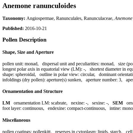
Anemone ranunculoides
Taxonomy:
Angiospermae, Ranunculales, Ranunculaceae,
Anemone
Published:
2016-10-21
Pollen Description
Shape, Size and Aperture
pollen unit:
monad
,
dispersal unit and peculiarities:
monad
,
size (po
longest polar axis in equatorial view (LM):
-
,
shortest diameter in eq
shape:
spheroidal
,
outline in polar view:
circular
,
dominant orientat
infoldings (dry pollen):
aperture(s) sunken
,
aperture number:
3
,
ape
Ornamentation and Structure
LM
ornamentation LM:
scabrate
,
nexine:
-
,
sexine:
-
,
SEM
orn
foot layer:
continuous
,
endexine:
compact-continuous
,
intine:
mono
Miscellaneous
pollen coatings:
pollenkitt
,
reserves in cytoplasm:
lipids, starch
,
cel