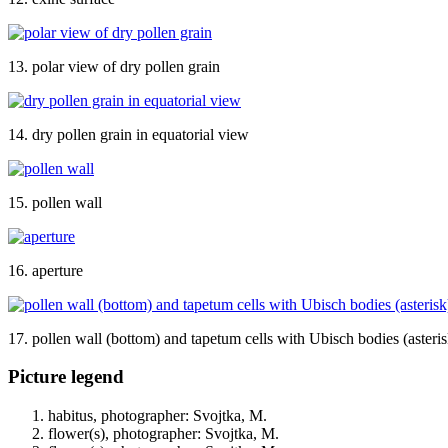
13. polar view of dry pollen grain
14. dry pollen grain in equatorial view
15. pollen wall
16. aperture
17. pollen wall (bottom) and tapetum cells with Ubisch bodies (asteris
Picture legend
habitus, photographer: Svojtka, M.
flower(s), photographer: Svojtka, M.