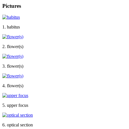
Pictures
1. habitus
2. flower(s)
3. flower(s)
4. flower(s)
5. upper focus
6. optical section