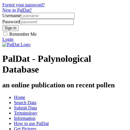
Forgot your password?
New to PalDat?
Username
Password
Remember Me
Login
PalDat - Palynological
Database
an online publication on recent pollen
Home
Search Data
Submit Data
Terminology
Information
How to use PalDat
Get Pictures