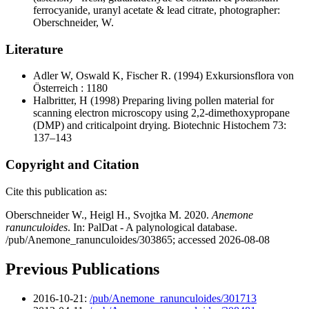
ferrocyanide, uranyl acetate & lead citrate, photographer:
Oberschneider, W.
Literature
Adler W, Oswald K, Fischer R.
(1994) Exkursionsflora von
Österreich : 1180
Halbritter, H
(1998) Preparing living pollen material for
scanning electron microscopy using 2,2-dimethoxypropane
(DMP) and criticalpoint drying. Biotechnic Histochem 73:
137–143
Copyright and Citation
Cite this publication as:
Oberschneider W., Heigl H., Svojtka M. 2020.
Anemone
ranunculoides
. In: PalDat - A palynological database.
/pub/Anemone_ranunculoides/303865; accessed 2026-08-08
Previous Publications
2016-10-21:
/pub/Anemone_ranunculoides/301713