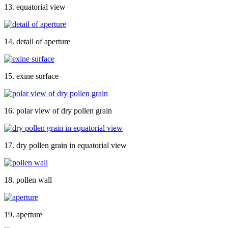
13. equatorial view
14. detail of aperture
15. exine surface
16. polar view of dry pollen grain
17. dry pollen grain in equatorial view
18. pollen wall
19. aperture