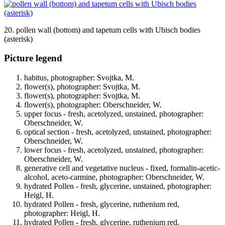
20. pollen wall (bottom) and tapetum cells with Ubisch bodies
(asterisk)
Picture legend
habitus, photographer: Svojtka, M.
flower(s), photographer: Svojtka, M.
flower(s), photographer: Svojtka, M.
flower(s), photographer: Oberschneider, W.
upper focus - fresh, acetolyzed, unstained, photographer:
Oberschneider, W.
optical section - fresh, acetolyzed, unstained, photographer:
Oberschneider, W.
lower focus - fresh, acetolyzed, unstained, photographer:
Oberschneider, W.
generative cell and vegetative nucleus - fixed, formalin-acetic-
alcohol, aceto-carmine, photographer: Oberschneider, W.
hydrated Pollen - fresh, glycerine, unstained, photographer:
Heigl, H.
hydrated Pollen - fresh, glycerine, ruthenium red,
photographer: Heigl, H.
hydrated Pollen - fresh, glycerine, ruthenium red,