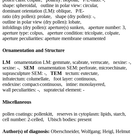
shape:
spheroidal
,
outline in polar view:
circular
,
dominant orientation (LM):
oblique
,
P/E-
ratio (dry pollen):
prolate
,
shape (dry pollen):
-
,
outline in polar view (dry pollen):
lobate
,
infoldings (dry pollen):
aperture(s) sunken
,
aperture number:
3
,
aperture type:
colpus
,
aperture condition:
tricolpate, colpate
,
aperture peculiarities:
aperture membrane ornamented
Ornamentation and Structure
LM
ornamentation LM:
gemmate, scabrate, verrucate
,
nexine:
-
,
sexine:
-
,
SEM
ornamentation SEM:
perforate, microechinate
,
suprasculpture SEM:
-
,
TEM
tectum:
eutectate
,
infratectum:
columellate
,
foot layer:
continuous
,
endexine:
compact-continuous
,
intine:
monolayered
,
wall peculiarities:
-
,
supratectal element:
-
Miscellaneous
pollen coatings:
pollenkitt
,
reserves in cytoplasm:
lipids, starch
,
cell number:
2-celled
,
Ubisch bodies:
present
Author(s) of diagnosis:
Oberschneider, Wolfgang; Heigl, Helmut