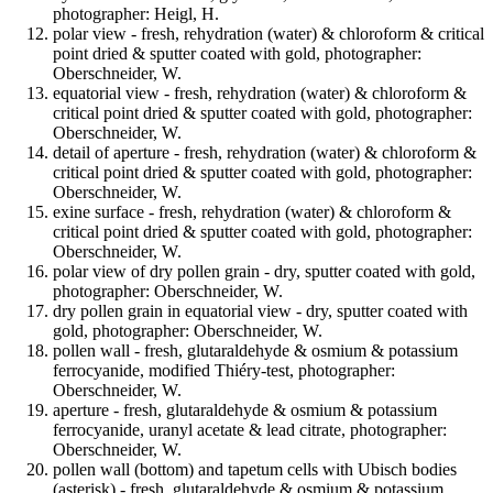
photographer: Heigl, H.
polar view - fresh, rehydration (water) & chloroform & critical
point dried & sputter coated with gold, photographer:
Oberschneider, W.
equatorial view - fresh, rehydration (water) & chloroform &
critical point dried & sputter coated with gold, photographer:
Oberschneider, W.
detail of aperture - fresh, rehydration (water) & chloroform &
critical point dried & sputter coated with gold, photographer:
Oberschneider, W.
exine surface - fresh, rehydration (water) & chloroform &
critical point dried & sputter coated with gold, photographer:
Oberschneider, W.
polar view of dry pollen grain - dry, sputter coated with gold,
photographer: Oberschneider, W.
dry pollen grain in equatorial view - dry, sputter coated with
gold, photographer: Oberschneider, W.
pollen wall - fresh, glutaraldehyde & osmium & potassium
ferrocyanide, modified Thiéry-test, photographer:
Oberschneider, W.
aperture - fresh, glutaraldehyde & osmium & potassium
ferrocyanide, uranyl acetate & lead citrate, photographer:
Oberschneider, W.
pollen wall (bottom) and tapetum cells with Ubisch bodies
(asterisk) - fresh, glutaraldehyde & osmium & potassium