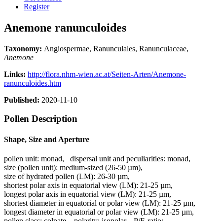
Register
Anemone ranunculoides
Taxonomy:
Angiospermae, Ranunculales, Ranunculaceae,
Anemone
Links:
http://flora.nhm-wien.ac.at/Seiten-Arten/Anemone-
ranunculoides.htm
Published:
2020-11-10
Pollen Description
Shape, Size and Aperture
pollen unit:
monad
,
dispersal unit and peculiarities:
monad
,
size (pollen unit):
medium-sized (26-50 µm)
,
size of hydrated pollen (LM):
26-30 µm
,
shortest polar axis in equatorial view (LM):
21-25 µm
,
longest polar axis in equatorial view (LM):
21-25 µm
,
shortest diameter in equatorial or polar view (LM):
21-25 µm
,
longest diameter in equatorial or polar view (LM):
21-25 µm
,
pollen class:
colpate
,
polarity:
isopolar
,
P/E-ratio:
-
,