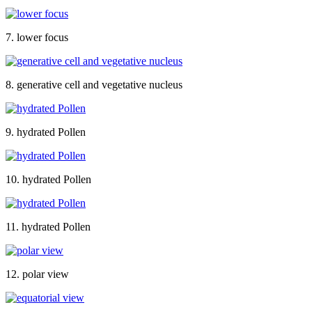
7. lower focus
8. generative cell and vegetative nucleus
9. hydrated Pollen
10. hydrated Pollen
11. hydrated Pollen
12. polar view