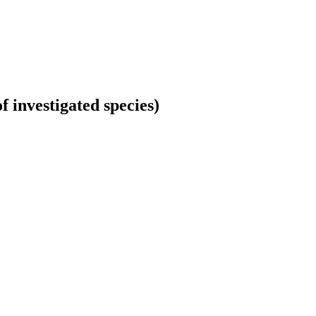
 investigated species)