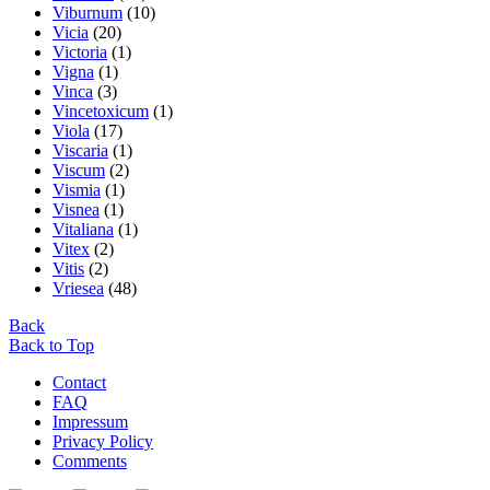
Viburnum
(10)
Vicia
(20)
Victoria
(1)
Vigna
(1)
Vinca
(3)
Vincetoxicum
(1)
Viola
(17)
Viscaria
(1)
Viscum
(2)
Vismia
(1)
Visnea
(1)
Vitaliana
(1)
Vitex
(2)
Vitis
(2)
Vriesea
(48)
Back
Back to Top
Contact
FAQ
Impressum
Privacy Policy
Comments