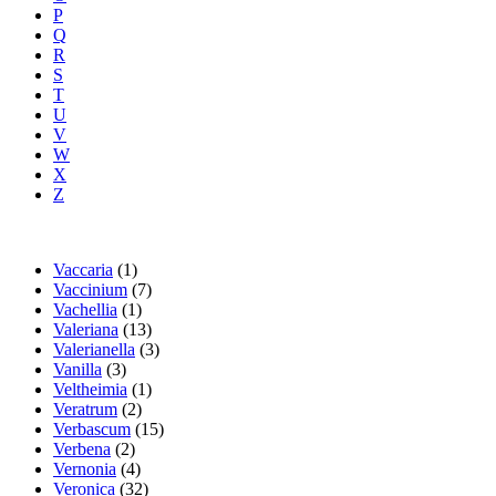
P
Q
R
S
T
U
V
W
X
Z
Vaccaria
(1)
Vaccinium
(7)
Vachellia
(1)
Valeriana
(13)
Valerianella
(3)
Vanilla
(3)
Veltheimia
(1)
Veratrum
(2)
Verbascum
(15)
Verbena
(2)
Vernonia
(4)
Veronica
(32)