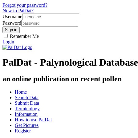
Forgot your password?
New to PalDat?
Username
Password
Remember Me
Login
PalDat - Palynological Database
an online publication on recent pollen
Home
Search Data
Submit Data
Terminology
Information
How to use PalDat
Get Pictures
Register