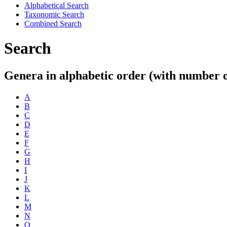
Alphabetical Search
Taxonomic Search
Combined Search
Search
Genera in alphabetic order (with number of
A
B
C
D
E
F
G
H
I
J
K
L
M
N
O