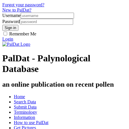
Forgot your password?
New to PalDat?
Username
Password
Remember Me
Login
PalDat - Palynological
Database
an online publication on recent pollen
Home
Search Data
Submit Data
Terminology
Information
How to use PalDat
Get Pictures