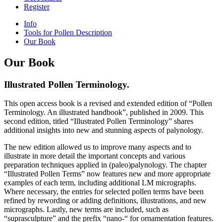
Register
Info
Tools for Pollen Description
Our Book
Our Book
Illustrated Pollen Terminology.
This open access book is a revised and extended edition of “Pollen
Terminology. An illustrated handbook”, published in 2009. This
second edition, titled “Illustrated Pollen Terminology” shares
additional insights into new and stunning aspects of palynology.
The new edition allowed us to improve many aspects and to
illustrate in more detail the important concepts and various
preparation techniques applied in (paleo)palynology. The chapter
“Illustrated Pollen Terms” now features new and more appropriate
examples of each term, including additional LM micrographs.
Where necessary, the entries for selected pollen terms have been
refined by rewording or adding definitions, illustrations, and new
micrographs. Lastly, new terms are included, such as
“suprasculpture” and the prefix “nano-“ for ornamentation features.