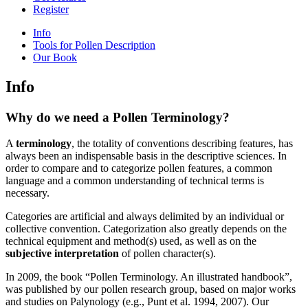
Register
Info
Tools for Pollen Description
Our Book
Info
Why do we need a Pollen Terminology?
A
terminology
, the totality of conventions describing features, has
always been an indispensable basis in the descriptive sciences. In
order to compare and to categorize pollen features, a common
language and a common understanding of technical terms is
necessary.
Categories are artificial and always delimited by an individual or
collective convention. Categorization also greatly depends on the
technical equipment and method(s) used, as well as on the
subjective interpretation
of pollen character(s).
In 2009, the book “Pollen Terminology. An illustrated handbook”,
was published by our pollen research group, based on major works
and studies on Palynology (e.g., Punt et al. 1994, 2007). Our