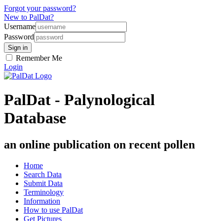
Forgot your password?
New to PalDat?
Username
Password
Remember Me
Login
PalDat - Palynological
Database
an online publication on recent pollen
Home
Search Data
Submit Data
Terminology
Information
How to use PalDat
Get Pictures