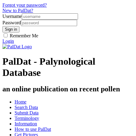
Forgot your password?
New to PalDat?
Username
Password
Remember Me
Login
PalDat - Palynological
Database
an online publication on recent pollen
Home
Search Data
Submit Data
Terminology
Information
How to use PalDat
Get Pictures