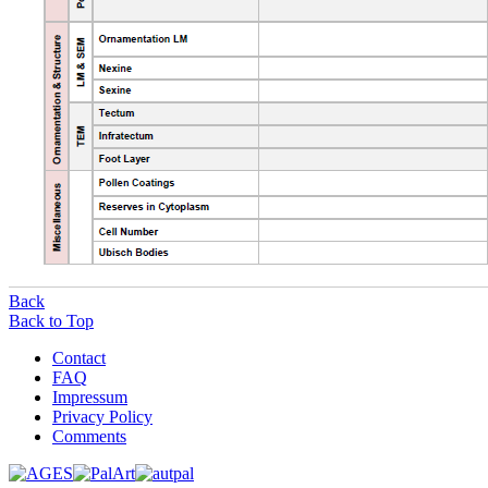
Back
Back to Top
Contact
FAQ
Impressum
Privacy Policy
Comments