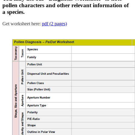
pollen characters and other relevant information of
a species.
Get worksheet here:
pdf (2 pages)