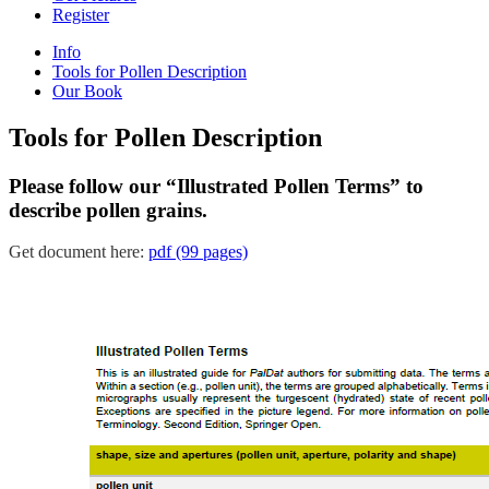
Register
Info
Tools for Pollen Description
Our Book
Tools for Pollen Description
Please follow our “Illustrated Pollen Terms” to
describe pollen grains.
Get document here:
pdf (99 pages)