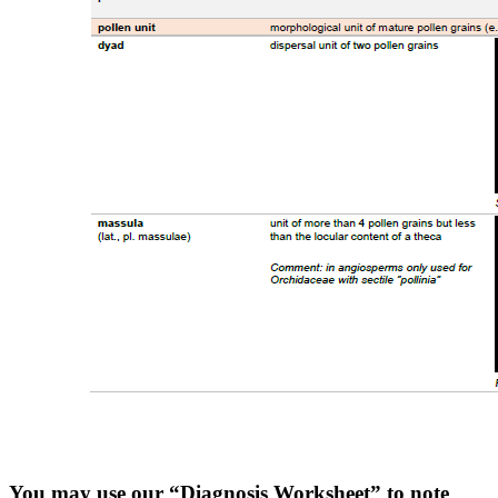
You may use our “Diagnosis Worksheet” to note